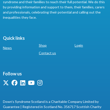
syndrome and their families to reach their full potential. We do this
by providing information and support to them, their families, carers
and professionals, celebrating their potential and calling out the
inequalities they face.
Quick links
Shop
Login
News
Contact us
Follow us
Down’s Syndrome Scotland is a Charitable Company Limited by
Guarantee | Registered in Scotland No. 356717 Scottish Charity