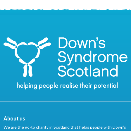
About us
We are the go-to charity in Scotland that helps people with Down’s