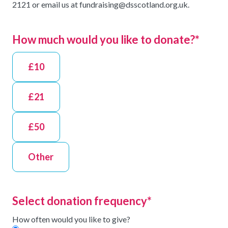
2121 or email us at fundraising@dsscotland.org.uk.
How much would you like to donate?
*
£10
£21
£50
Other
Select donation frequency
*
How often would you like to give?