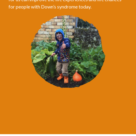
for people with Down’s syndrome today.