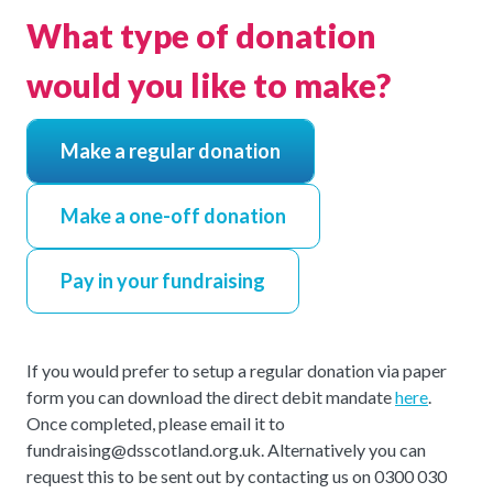
What type of donation
would you like to make?
Make a regular donation
Make a one-off donation
Pay in your fundraising
If you would prefer to setup a regular donation via paper
form you can download the direct debit mandate
here
.
Once completed, please email it to
fundraising@dsscotland.org.uk. Alternatively you can
request this to be sent out by contacting us on 0300 030