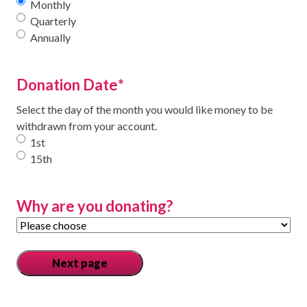
Monthly
Quarterly
Annually
Donation Date
*
Select the day of the month you would like money to be
withdrawn from your account.
1st
15th
Why are you donating?
Next page