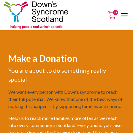
0
Make a Donation
You are about to do something really
special
We want every person with Down’s syndrome to reach
their full potential. We know that one of the best ways of
making this happen is by supporting families and carers.
Help us to reach more families more often as we reach
into every community in Scotland. Every pound you raise
for us can improve the life experiences and life chances