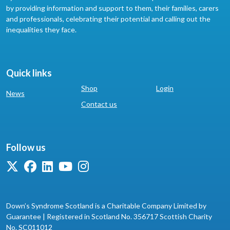
by providing information and support to them, their families, carers
and professionals, celebrating their potential and calling out the
inequalities they face.
Quick links
Shop
Login
News
Contact us
Follow us
Down’s Syndrome Scotland is a Charitable Company Limited by
Guarantee | Registered in Scotland No. 356717 Scottish Charity
No. SC011012