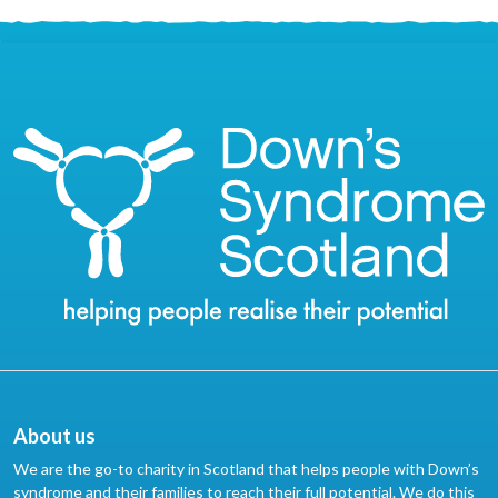
About us
We are the go-to charity in Scotland that helps people with Down’s
syndrome and their families to reach their full potential. We do this