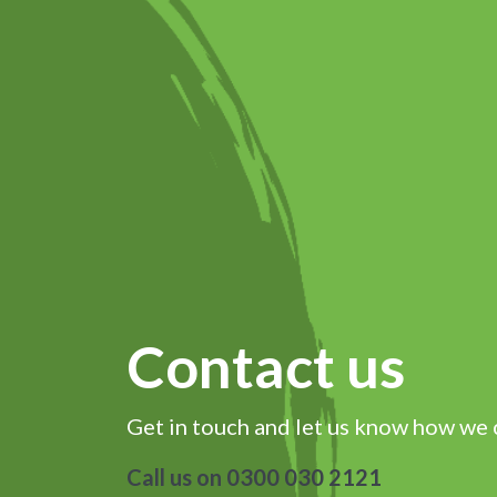
Contact us
Get in touch and let us know how we 
Call us on 0300 030 2121