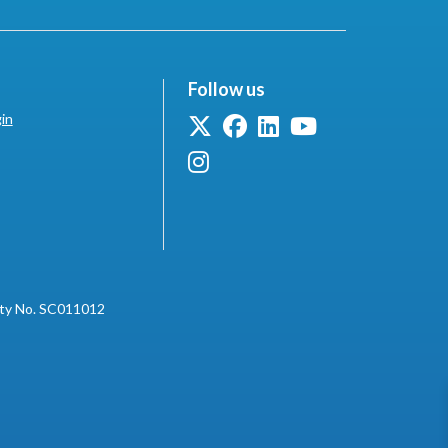
Follow us
in
ity No. SC011012