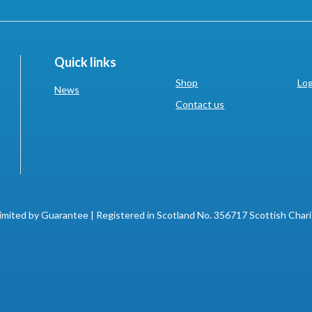
Quick links
Shop
Log
News
Contact us
imited by Guarantee | Registered in Scotland No. 356717 Scottish Char