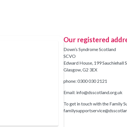
Our registered addr
Down’s Syndrome Scotland
SCVO
Edward House, 199 Sauchiehall S
Glasgow, G2 3EX
phone: 0300 030 2121
Email: info@dsscotland.org.uk
To get in touch with the Family S
familysupportservice@dsscotlan