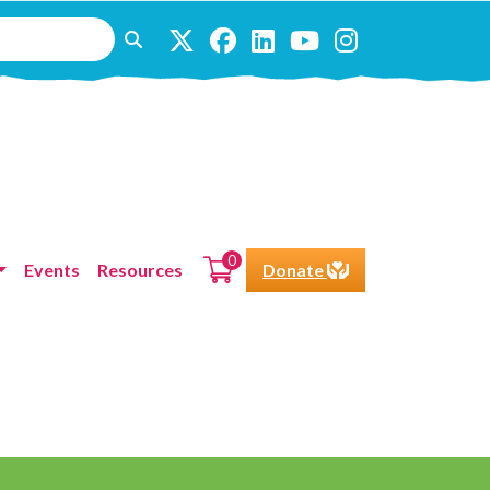
0
Events
Resources
Donate