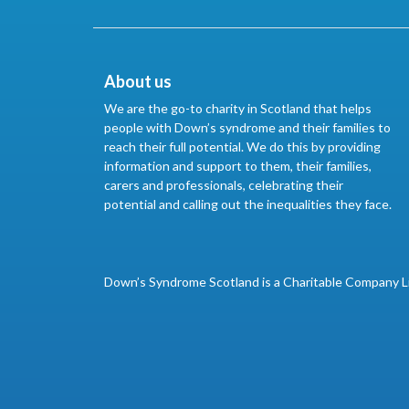
About us
We are the go-to charity in Scotland that helps
people with Down’s syndrome and their families to
reach their full potential. We do this by providing
information and support to them, their families,
carers and professionals, celebrating their
potential and calling out the inequalities they face.
Down’s Syndrome Scotland is a Charitable Company L