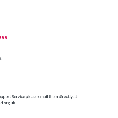
ess
t
upport Service please email them directly at
d.org.uk