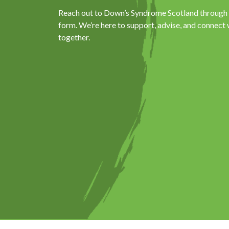
Reach out to Down’s Syndrome Scotland through p
form. We’re here to support, advise, and connect 
together.