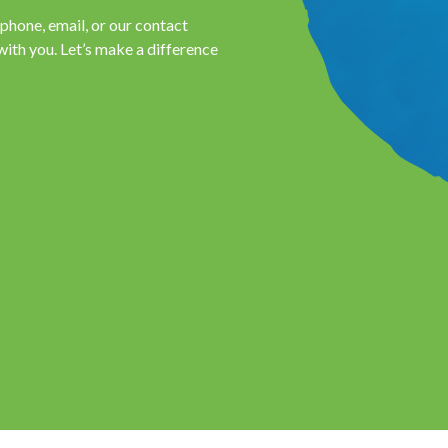
hone, email, or our contact
with you. Let’s make a difference