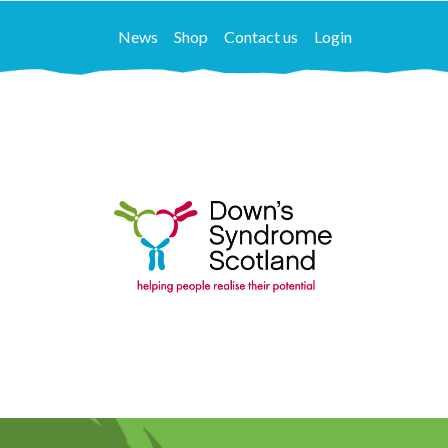
News
Shop
Contact us
Login