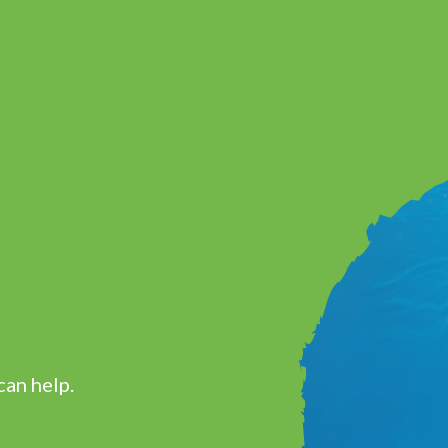
can help.