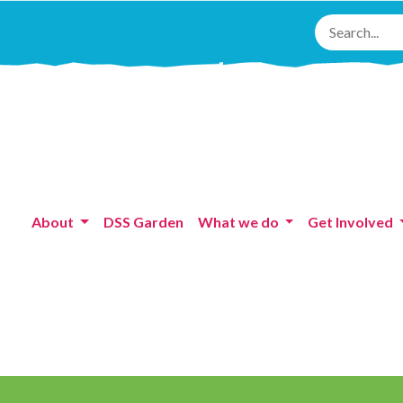
About
DSS Garden
What we do
Get Involved