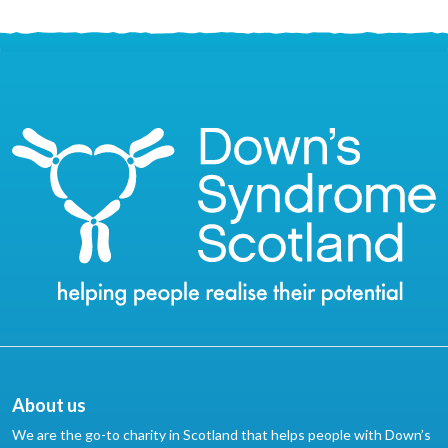
About us
We are the go-to charity in Scotland that helps people with Down’s