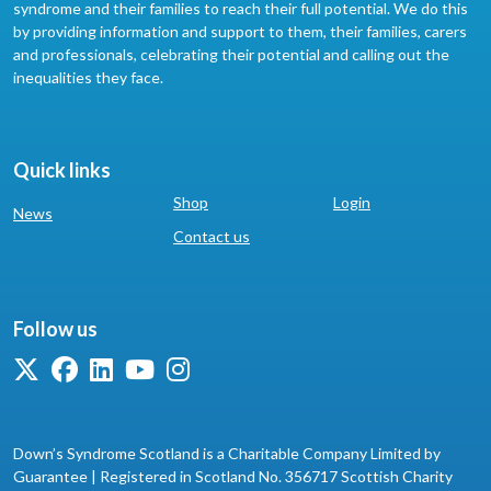
syndrome and their families to reach their full potential. We do this
by providing information and support to them, their families, carers
and professionals, celebrating their potential and calling out the
inequalities they face.
Quick links
Shop
Login
News
Contact us
Follow us
Down’s Syndrome Scotland is a Charitable Company Limited by
Guarantee | Registered in Scotland No. 356717 Scottish Charity