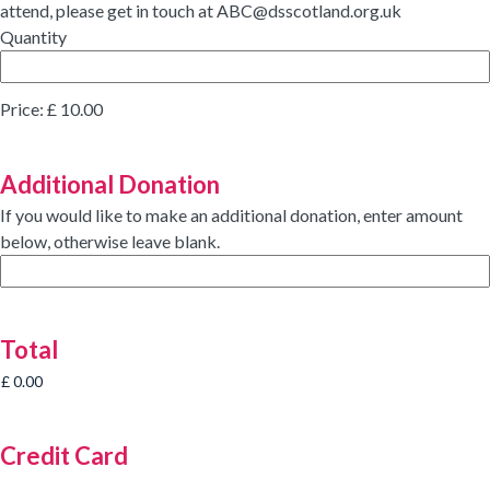
attend, please get in touch at ABC@dsscotland.org.uk
Quantity
Price:
£ 10.00
Additional Donation
If you would like to make an additional donation, enter amount
below, otherwise leave blank.
Total
Credit Card