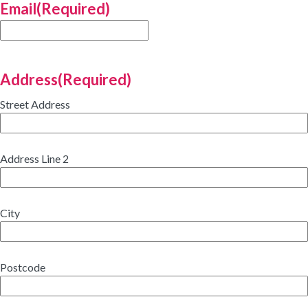
Email
(Required)
Address
(Required)
Street Address
Address Line 2
City
Postcode