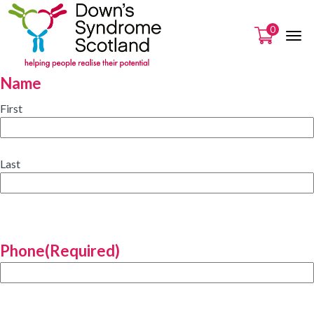
0
Name
First
Last
Phone
(Required)