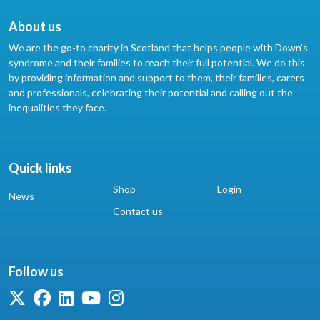
About us
We are the go-to charity in Scotland that helps people with Down’s
syndrome and their families to reach their full potential. We do this
by providing information and support to them, their families, carers
and professionals, celebrating their potential and calling out the
inequalities they face.
Quick links
Shop
Login
News
Contact us
Follow us