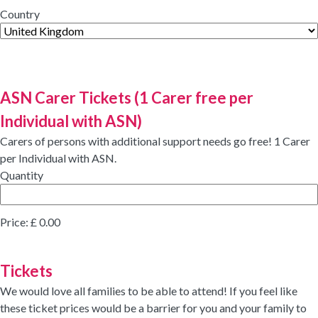
Country
ASN Carer Tickets (1 Carer free per
Quantity
Individual with ASN)
Carers of persons with additional support needs go free! 1 Carer
per Individual with ASN.
Quantity
Price:
£ 0.00
Quantity
Tickets
We would love all families to be able to attend! If you feel like
these ticket prices would be a barrier for you and your family to