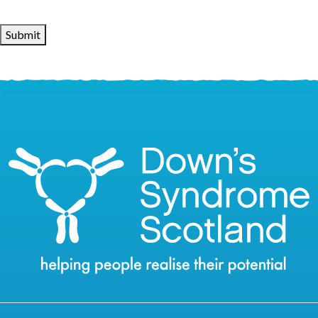
Submit