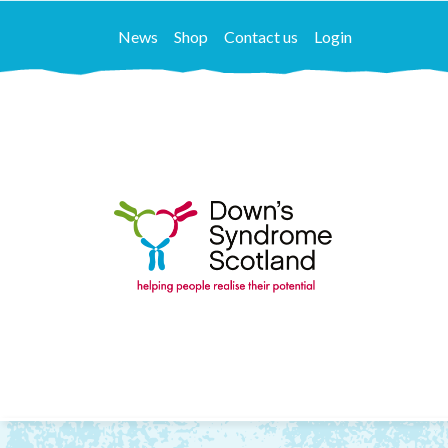
News
Shop
Contact us
Login