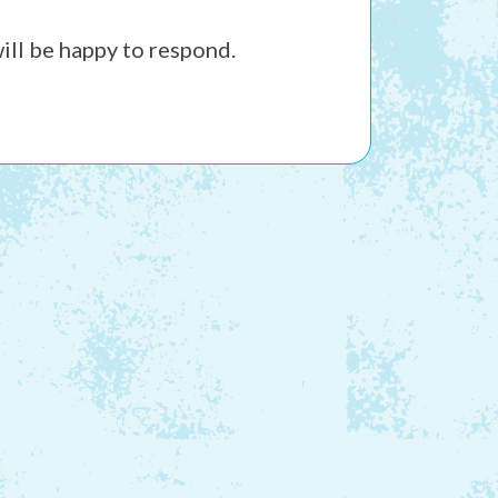
ill be happy to respond.