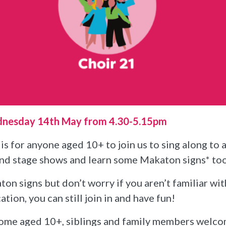
dnesday 14th May from 4.30-5.15pm
is for anyone aged 10+ to join us to sing along to 
and stage shows and learn some Makaton signs* to
on signs but don’t worry if you aren’t familiar wi
on, you can still join in and have fun!
ome aged 10+, siblings and family members welc