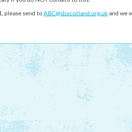
1, please send to
ABC@dsscotland.org.uk
and we w