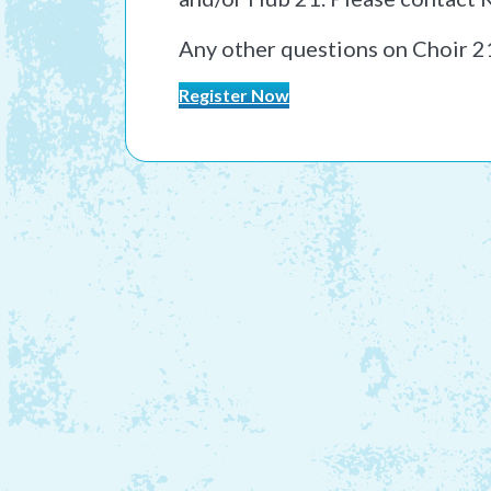
Any other questions on Choir 2
Register Now