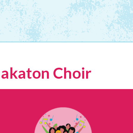
Makaton Choir