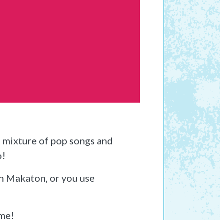
a mixture of pop songs and
o!
th Makaton, or you use
ome!