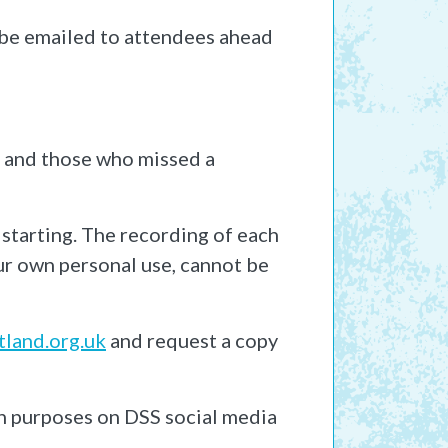
l be emailed to attendees ahead
s and those who missed a
 starting. The recording of each
our own personal use, cannot be
land.org.uk
and request a copy
n purposes on DSS social media