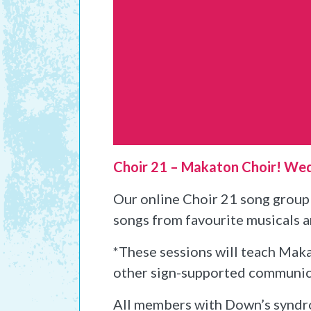
Choir 21 – Makaton Choir! We
Our online Choir 21 song group 
songs from favourite musicals 
*These sessions will teach Makat
other sign-supported communicati
All members with Down’s syndr