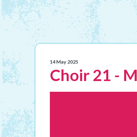
14 May 2025
Choir 21 - 