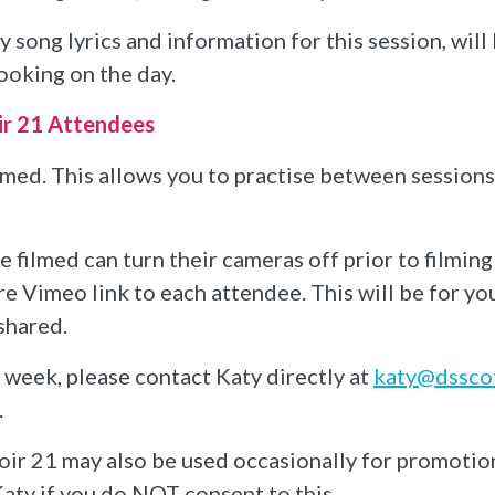
 song lyrics and information for this session, wil
ooking on the day.
ir 21 Attendees
ilmed. This allows you to practise between session
filmed can turn their cameras off prior to filming
re Vimeo link to each attendee. This will be for y
shared.
e week, please contact Katy directly at
katy@dsscot
.
ir 21 may also be used occasionally for promotio
aty if you do NOT consent to this.