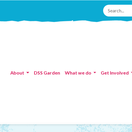
About
DSS Garden
What we do
Get Involved