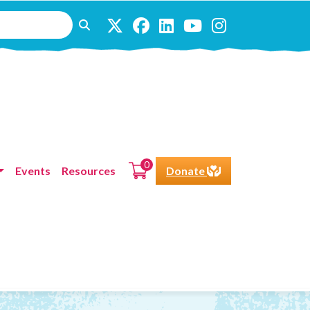
0
Events
Resources
Donate