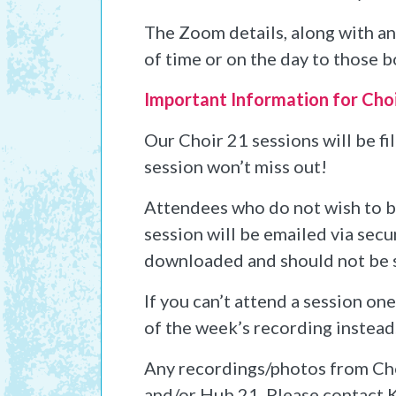
The Zoom details, along with any
of time or on the day to those b
Important Information for Cho
Our Choir 21 sessions will be f
session won’t miss out!
Attendees who do not wish to be 
session will be emailed via secu
downloaded and should not be 
If you can’t attend a session on
of the week’s recording instead
Any recordings/photos from Cho
and/or Hub 21. Please contact K