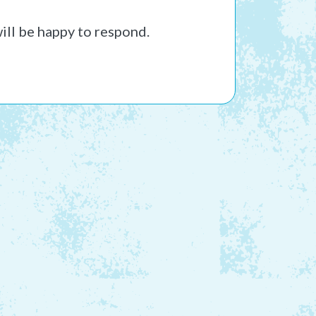
ill be happy to respond.