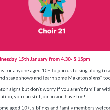
dnesday 15th January from 4.30- 5.15pm
is for anyone aged 10+ to join us to sing along to 
and stage shows and learn some Makaton signs* to
on signs but don’t worry if you aren’t familiar wi
on, you can still join in and have fun!
ome aged 10+, siblings and family members welc