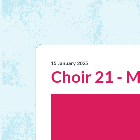
15 January 2025
Choir 21 - 