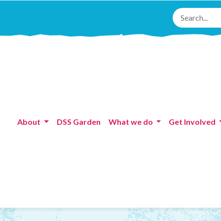
About
DSS Garden
What we do
Get Involved