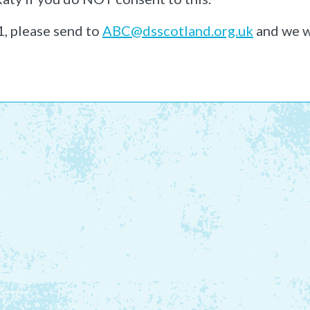
1, please send to
ABC@dsscotland.org.uk
and we w