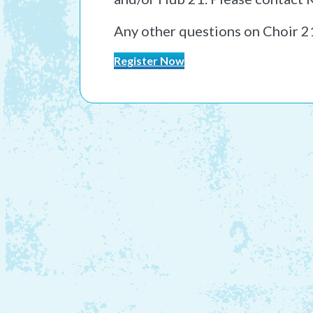
Any other questions on Choir 2
Register Now