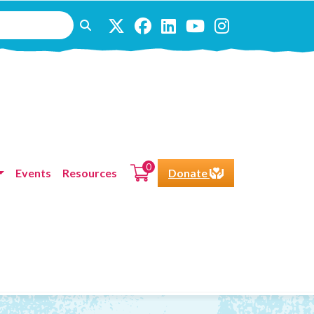
0
Events
Resources
Donate