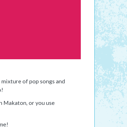
a mixture of pop songs and
o!
th Makaton, or you use
ome!