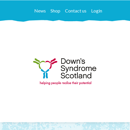
News
Shop
Contact us
Login