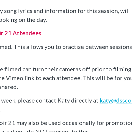
 song lyrics and information for this session, wil
ooking on the day.
ir 21 Attendees
ilmed. This allows you to practise between session
filmed can turn their cameras off prior to filming
re Vimeo link to each attendee. This will be for y
shared.
e week, please contact Katy directly at
katy@dsscot
.
ir 21 may also be used occasionally for promotio
aty if you do NOT consent to this.