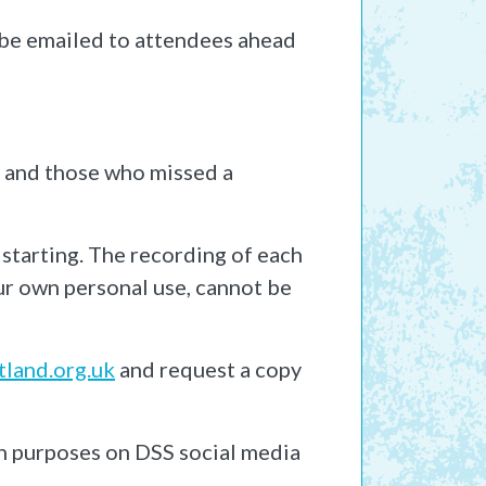
l be emailed to attendees ahead
s and those who missed a
 starting. The recording of each
our own personal use, cannot be
land.org.uk
and request a copy
n purposes on DSS social media