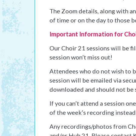
The Zoom details, along with any
of time or on the day to those b
Important Information for Cho
Our Choir 21 sessions will be f
session won’t miss out!
Attendees who do not wish to be 
session will be emailed via secu
downloaded and should not be 
If you can’t attend a session on
of the week’s recording instead
Any recordings/photos from Cho
and/or Hub 21. Please contact K