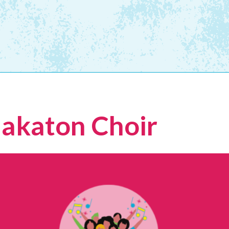
Makaton Choir