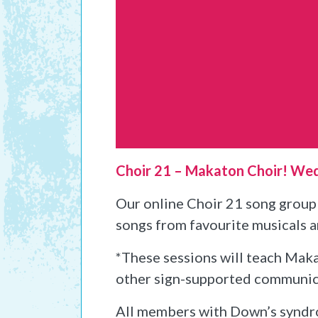
Choir 21 – Makaton Choir! We
Our online Choir 21 song group 
songs from favourite musicals 
*These sessions will teach Makat
other sign-supported communicati
All members with Down’s syndr