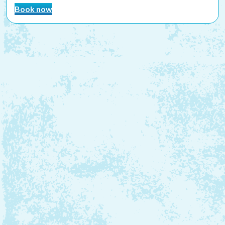
Book now