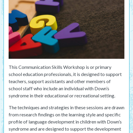
This Communication Skills Workshop is or primary
school education professionals, it is designed to support
teachers, support assistants and other members of
school staff who include an individual with Down’s
syndrome in their educational or recreational setting.
The techniques and strategies in these sessions are drawn
from research findings on the learning style and specific
profile of language development in children with Down’s
syndrome and are designed to support the development