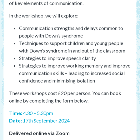
of key elements of communication.
In the workshop, we will explore:
Communication strengths and delays common to
people with Down’s syndrome
Techniques to support children and young people
with Down’s syndrome in and out of the classroom
Strategies to improve speech clarity
Strategies to improve working memory and improve
communication skills – leading to increased social
confidence and minimising isolation
These workshops cost £20 per person. You can book
online by completing the form below.
Time:
4.30 – 5.30pm
Date:
17th September 2024
Delivered online via Zoom