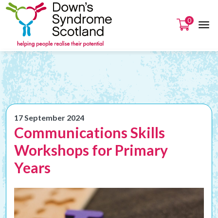
0
17 September 2024
Communications Skills
Workshops for Primary
Years