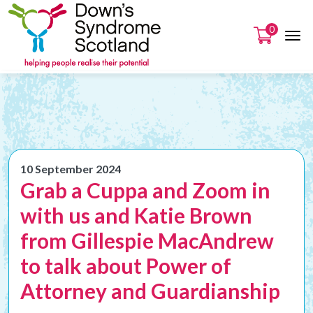
0
10 September 2024
Grab a Cuppa and Zoom in
with us and Katie Brown
from Gillespie MacAndrew
to talk about Power of
Attorney and Guardianship