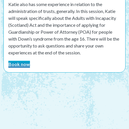
Katie also has some experience in relation to the
administration of trusts, generally. In this session, Katie
will speak specifically about the
Adults with Incapacity
(Scotland) Act and the importance of applying for
Guardianship or Power of Attorney (POA) for people
with Down’s syndrome from the age 16. There will be the
opportunity to ask questions and share your own
experiences at the end of the session.
Book now