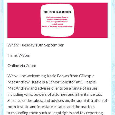
When: Tuesday 10th September
Time: 7-8pm
Online via Zoom
We will be welcoming Katie Brown from Gillespie
MacAndrew. Katie is a Senior Solicitor at Gillespie
MacAndrew and advises clients on a range of issues
including wills, powers of attorney and inheritance tax.
She also undertakes, and advises on, the administration of
both testate and intestate estates and the matters
surrounding them such as legal rights and tax reporting.