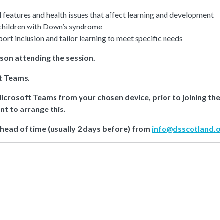
features and health issues that affect learning and development
 children with Down’s syndrome
port inclusion and tailor learning to meet specific needs
rson attending the session.
ft Teams.
Microsoft Teams from your chosen device, prior to joining th
nt to arrange this.
ahead of time (usually 2 days before) from
info@dsscotland.o