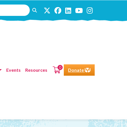
0
Events
Resources
Donate