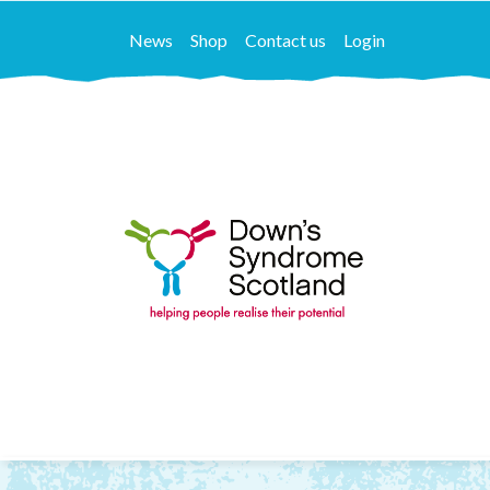
News
Shop
Contact us
Login