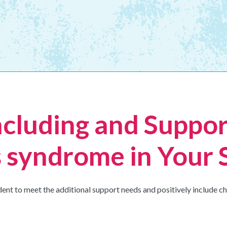
ncluding and Suppor
 syndrome in Your 
dent to meet the additional support needs and positively include 