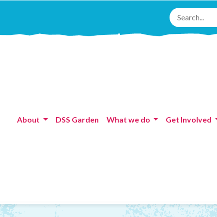
About
DSS Garden
What we do
Get Involved