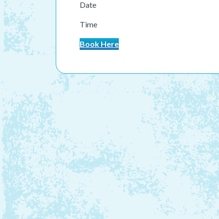
Date
Time
Book Here