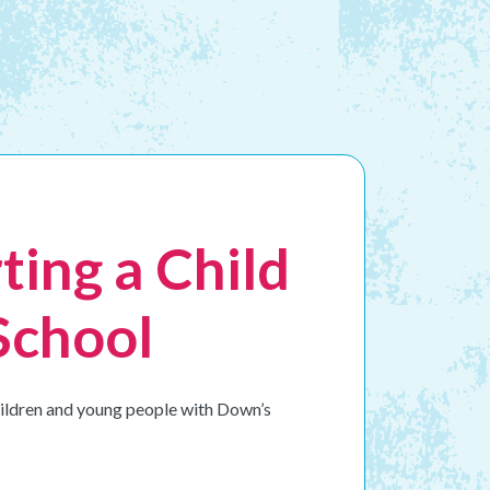
ting a Child
School
children and young people with Down’s