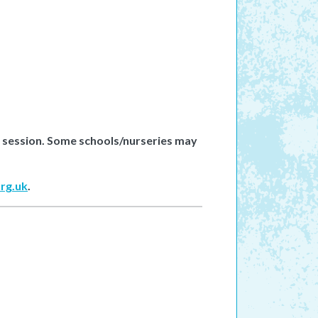
e session. Some schools/nurseries may
rg.uk
.