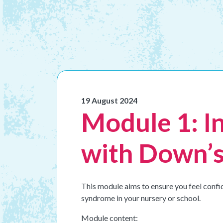
19 August 2024
Module 1: I
with Down’s
This module aims to ensure you feel confi
syndrome in your nursery or school.
Module content: