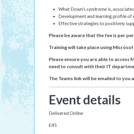
What Down’s syndrome is, associated 
Development and learning profile of
Effective strategies to positively sup
Please be aware that the fee is per pe
Training will take place using Microso
Please ensure you are able to access 
need to consult with their IT departme
The Teams link will be emailed to you 
Event details
Delivered Online
£45