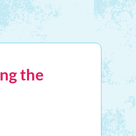
ng the