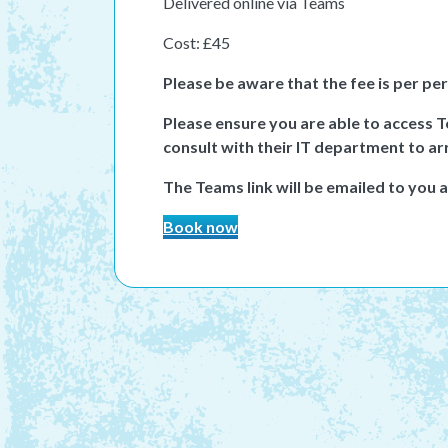
Delivered online via Teams
Cost: £45
Please be aware that the fee is per pe
Please ensure you are able to access 
consult with their IT department to ar
The Teams link will be emailed to you 
Book now