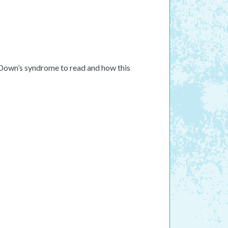
h Down’s syndrome to read and how this