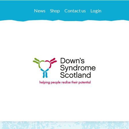
News
Shop
Contact us
Login