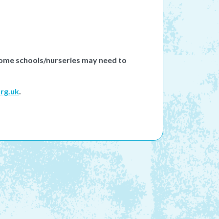
 Some schools/nurseries may need to
rg.uk
.