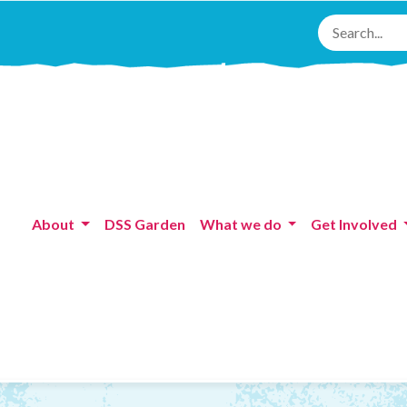
About
DSS Garden
What we do
Get Involved