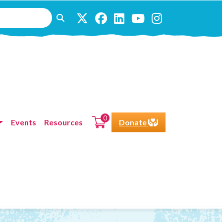
0
Events
Resources
Donate