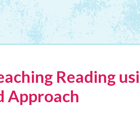
eaching Reading usi
 Approach