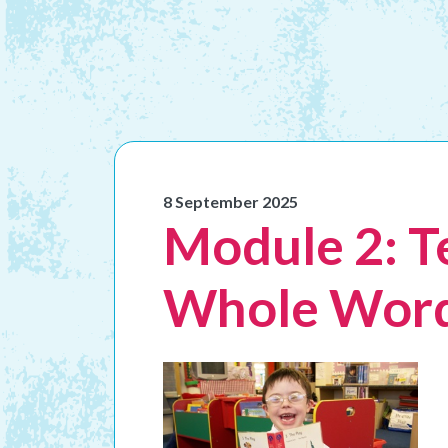
8 September 2025
Module 2: T
Whole Word