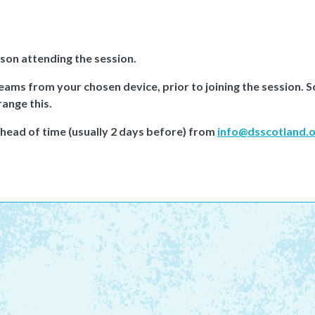
rson attending the session.
Teams from your chosen device, prior to joining the session.
range this.
ahead of time (usually 2 days before) from
info@dsscotland.o