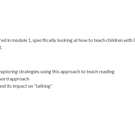
ed in module 1, specifically looking at how to teach children wit
.
ploring strategies using this approach to teach reading
 word approach
nd its impact on “talking”