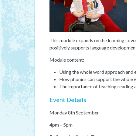
This module expands on the learning cover
positively supports language development
Module content:
Using the whole word approach and ex
How phonics can support the whole
The importance of teaching reading a
Event Details
Monday 8th September
4pm – 5pm