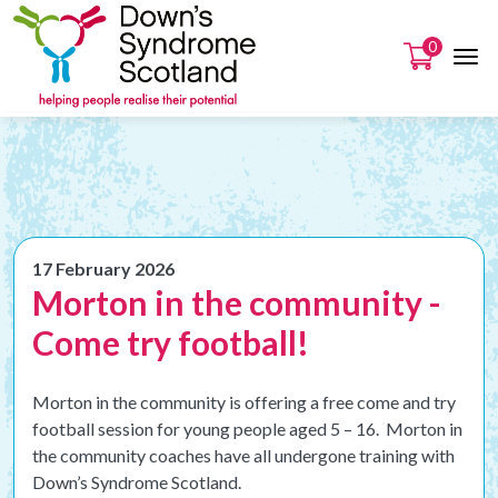
0
17 February 2026
Morton in the community -
Come try football!
Morton in the community is offering a free come and try
football session for young people aged 5 – 16. Morton in
the community coaches have all undergone training with
Down’s Syndrome Scotland.