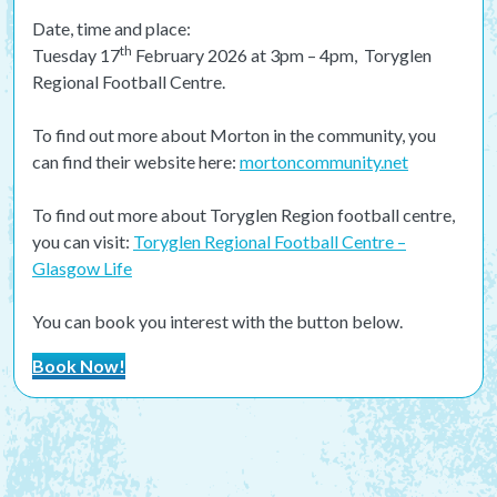
Date, time and place:
th
Tuesday 17
February 2026 at 3pm – 4pm, Toryglen
Regional Football Centre.
To find out more about Morton in the community, you
can find their website here:
mortoncommunity.net
To find out more about Toryglen Region football centre,
you can visit:
Toryglen Regional Football Centre –
Glasgow Life
You can book you interest with the button below.
Book Now!