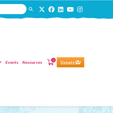
0
Events
Resources
Donate