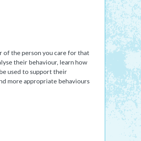
 of the person you care for that
alyse their behaviour, learn how
 be used to support their
 and more appropriate behaviours