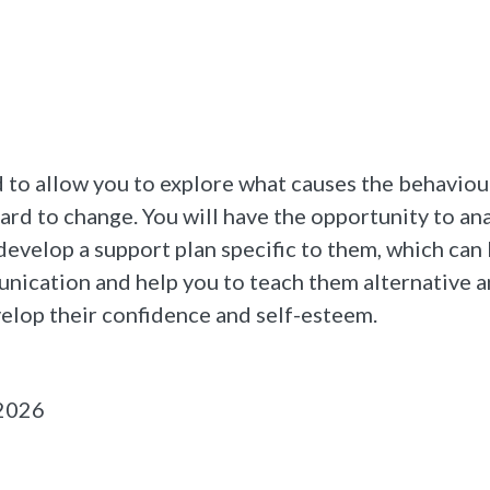
to allow you to explore what causes the behaviour
hard to change. You will have the opportunity to an
develop a support plan specific to them, which can
unication and help you to teach them alternative
elop their confidence and self-esteem.
 2026