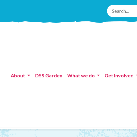
About
DSS Garden
What we do
Get Involved