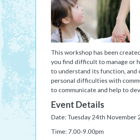
This workshop has been created 
you find difficult to manage or 
to understand its function, and 
personal difficulties with comm
to communicate and help to dev
Event Details
Date: Tuesday 24th November
Time: 7.00-9.00pm