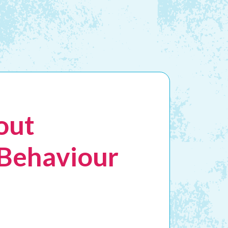
out
 Behaviour