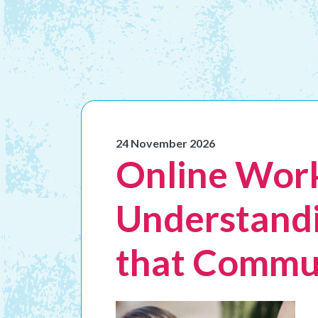
24 November 2026
Online Work
Understandi
that Commu