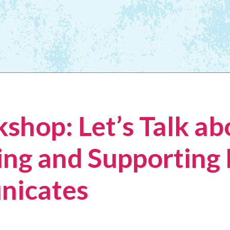
shop: Let’s Talk ab
ng and Supporting
nicates