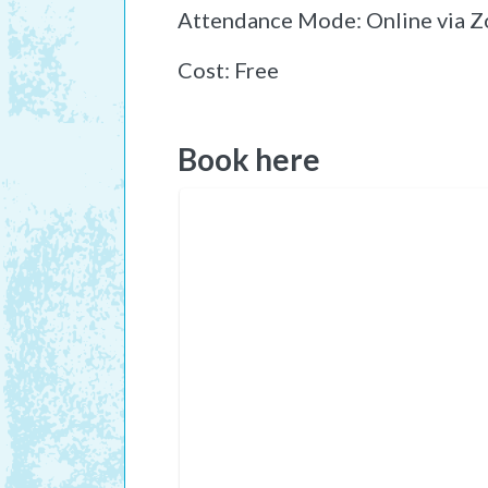
Attendance Mode: Online via 
Cost: Free
Book here