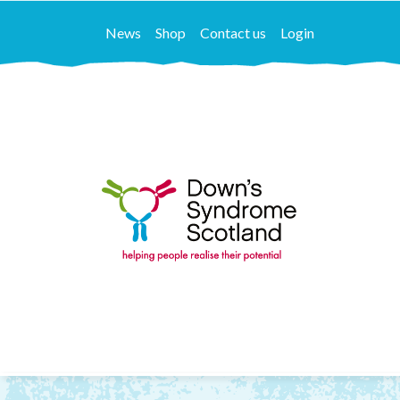
News
Shop
Contact us
Login