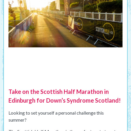
Take on the Scottish Half Marathon in
Edinburgh for Down’s Syndrome Scotland!
Looking to set yourself a personal challenge this
summer?