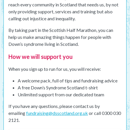
reach every community in Scotland that needs us, by not
only providing support, services and training but also
calling out injustice and inequality.
By taking part in the Scottish Half Marathon, you can
help us make amazing things happen for people with
Down’s syndrome living in Scotland.
How we will support you
When you sign up to run for us, you will receive:
A welcome pack, full of tips and fundraising advice
A free Down’s Syndrome Scotland t-shirt
Unlimited support from our dedicated team
If you have any questions, please contact us by
emailing
fundraising@dsscotland.org.uk
or call 0300 030
2121.