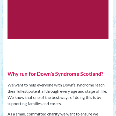
Why run for Down’s Syndrome Scotland?
We want to help everyone with Down’s syndrome reach
their fullest potential through every age and stage of life.
We know that one of the best ways of doing this is by
supporting families and carers.
As a small, committed charity we want to ensure we