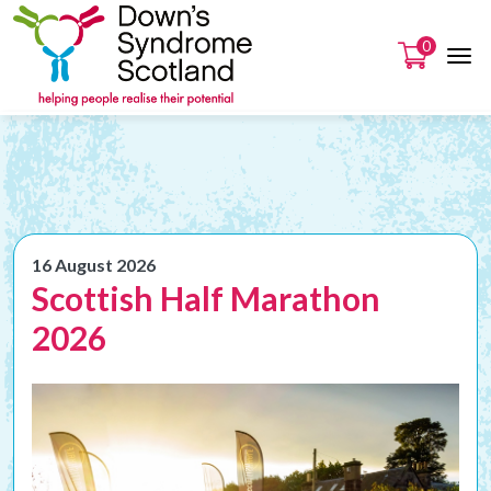
0
16 August 2026
Scottish Half Marathon
2026