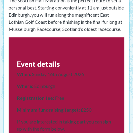
The Scottish Half Marathon is the perfect route to set a
personal best. Starting conveniently at 11 am just outside
Edinburgh, you will run along the magnificent East
Lothian Golf Coast before finishing in the final furlong at
Musselburgh Racecourse; Scotland’s oldest racecourse.
Event details
When:
Sunday 16th August 2026
Where:
Edinburgh
Registration fee:
Free
Minimum fundraising target:
£250
If you are interested in taking part you can sign
up with the form below.