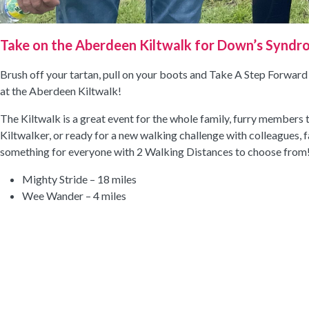
Take on the Aberdeen Kiltwalk for Down’s Syndr
Brush off your tartan, pull on your boots and Take A Step Forwar
at the Aberdeen Kiltwalk!
The Kiltwalk is a great event for the whole family, furry members
Kiltwalker, or ready for a new walking challenge with colleagues, fa
something for everyone with 2 Walking Distances to choose from
Mighty Stride – 18 miles
Wee Wander – 4 miles