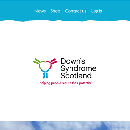
News
Shop
Contact us
Login