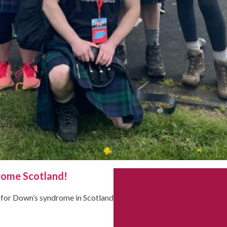
rome Scotland!
d for Down’s syndrome in Scotland