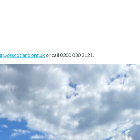
ng@dsscotland.org.uk
or call 0300 030 2121.