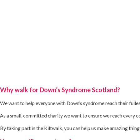
Why walk for Down’s Syndrome Scotland?
We want to help everyone with Down’s syndrome reach their fullest 
As a small, committed charity we want to ensure we reach every comm
By taking part in the Kiltwalk, you can help us make amazing thin