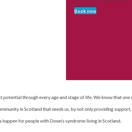
Book now
potential through every age and stage of life. We know that one of
unity in Scotland that needs us, by not only providing support, ser
gs happen for people with Down’s syndrome living in Scotland.