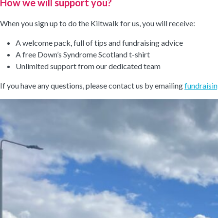
How we will support you?
When you sign up to do the Kiltwalk for us, you will receive:
A welcome pack, full of tips and fundraising advice
A free Down’s Syndrome Scotland t-shirt
Unlimited support from our dedicated team
If you have any questions, please contact us by emailing
fundraisi