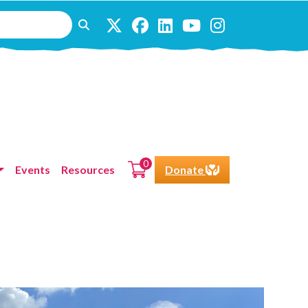
0
Events
Resources
Donate