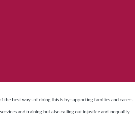
 the best ways of doing this is by supporting families and carers.
vices and training but also calling out injustice and inequality.