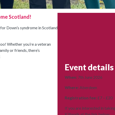
ome Scotland!
d for Down’s syndrome in Scotland
 too! Whether you’re a veteran
mily or friends, there’s
!
Event details
When:
7th June 2026
Where:
Aberdeen
Registration fee:
£7 – £20
If you are interested in takin
Kiltwalk at the link below.