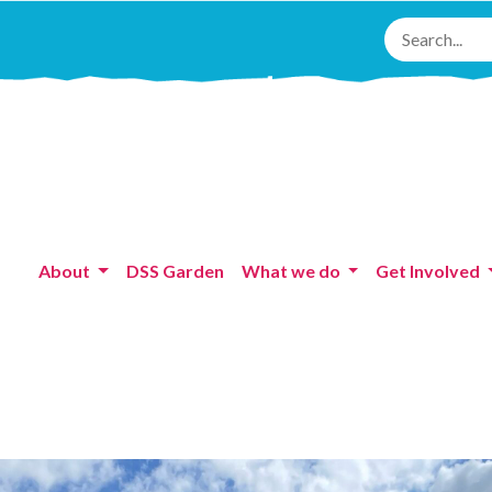
About
DSS Garden
What we do
Get Involved