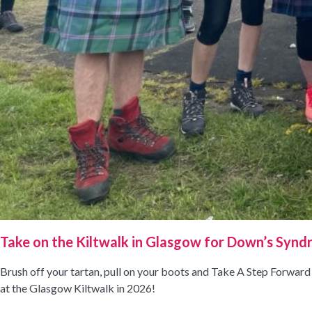
Take on the Kiltwalk in Glasgow for Down’s Synd
Brush off your tartan, pull on your boots and Take A Step Forwar
at the Glasgow Kiltwalk in 2026!