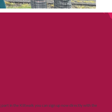
g part in the Kiltwalk you can sign up now directly with the