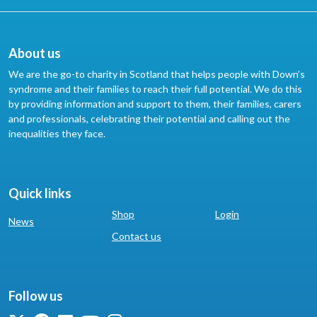
About us
We are the go-to charity in Scotland that helps people with Down’s
syndrome and their families to reach their full potential. We do this
by providing information and support to them, their families, carers
and professionals, celebrating their potential and calling out the
inequalities they face.
Quick links
Shop
Login
News
Contact us
Follow us