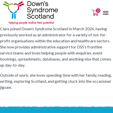
0
Clare joined Down’s Syndrome Scotland in March 2026, having
previously worked as an administrator for a variety of not-for-
profit organisations within the education and healthcare sectors.
She now provides administrative support for DSS’s frontline
service teams and loves helping people with enquiries, event
bookings, spreadsheets, databases, and anything else that comes
up day-to-day.
Outside of work, she loves spending time with her family, reading,
writing, exploring Scotland, and getting stuck into the occasional
jigsaw.