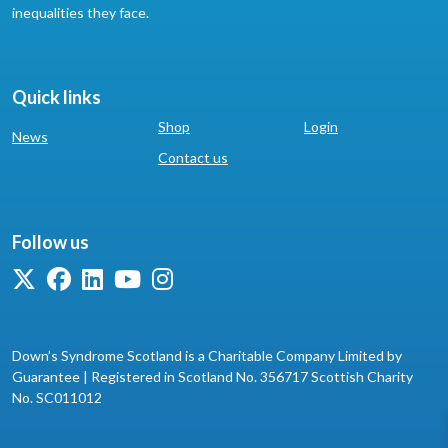
inequalities they face.
Quick links
Shop
Login
News
Contact us
Follow us
Down’s Syndrome Scotland is a Charitable Company Limited by
Guarantee | Registered in Scotland No. 356717 Scottish Charity
No. SC011012