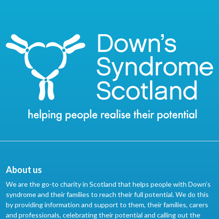
About us
We are the go-to charity in Scotland that helps people with Down’s
syndrome and their families to reach their full potential. We do this
by providing information and support to them, their families, carers
and professionals, celebrating their potential and calling out the