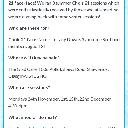
21 face-face
! We ran 3 summer
Choir 21
sessions which
were enthusiastically received by those who attended, so
we are coming back with some winter sessions!
Who are these for?
Choir 21 face-face
is for any Down’s Syndrome Scotland
members aged 13+
Where will they be held?
The Glad Café, 1006 Pollokshaws Road, Shawlands,
Glasgow, G41 2HG
When are sessions?
Mondays 24th November, 1st, 15th, 22nd December
4.30-6pm
What should I do next?