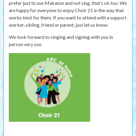
prefer just to use Makaton and not sing, that’s ok too. We
are happy for everyone to enjoy Choir 21 in the way that
works best for them. If you want to attend with a support
worker, sibling, friend or parent, just let us know.
We look forward to singing and signing with you in
person very soo