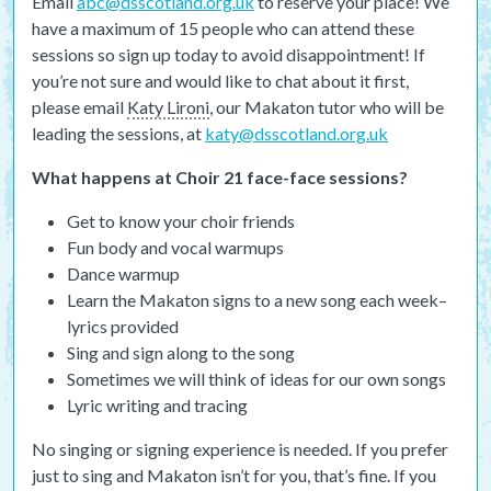
Email
abc@dsscotland.org.uk
to reserve your place! We
have a maximum of 15 people who can attend these
sessions so sign up today to avoid disappointment! If
you’re not sure and would like to chat about it first,
please email
Katy Lironi
, our Makaton tutor who will be
leading the sessions, at
katy@dsscotland.org.uk
What happens at Choir 21 face-face sessions?
Get to know your choir friends
Fun body and vocal warmups
Dance warmup
Learn the Makaton signs to a new song each week–
lyrics provided
Sing and sign along to the song
Sometimes we will think of ideas for our own songs
Lyric writing and tracing
No singing or signing experience is needed. If you prefer
just to sing and Makaton isn’t for you, that’s fine. If you