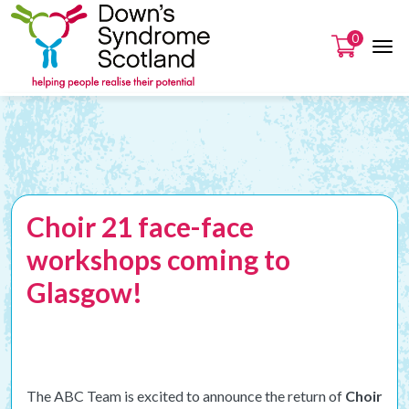
0
Choir 21 face-face
workshops coming to
Glasgow!
The ABC Team is excited to announce the return of
Choir