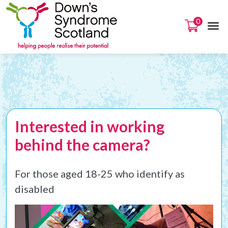
0
Interested in working
behind the camera?
For those aged 18-25 who identify as
disabled