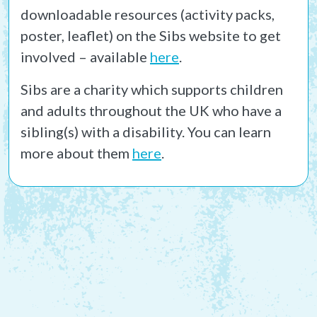
downloadable resources (activity packs,
poster, leaflet) on the Sibs website to get
involved – available
here
.
Sibs are a charity which supports children
and adults throughout the UK who have a
sibling(s) with a disability. You can learn
more about them
here
.