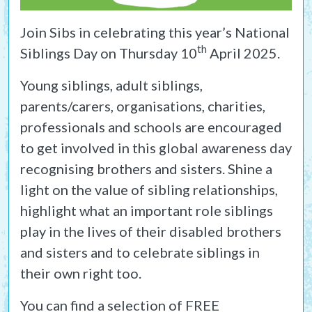
Join Sibs in celebrating this year’s National
th
Siblings Day on Thursday 10
April 2025.
Young siblings, adult siblings,
parents/carers, organisations, charities,
professionals and schools are encouraged
to get involved in this global awareness day
recognising brothers and sisters. Shine a
light on the value of sibling relationships,
highlight what an important role siblings
play in the lives of their disabled brothers
and sisters and to celebrate siblings in
their own right too.
You can find a selection of FREE