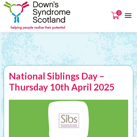
0
National Siblings Day –
Thursday 10th April 2025