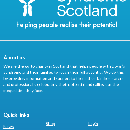
About us
We are the go-to charity in Scotland that helps people with Down’s
syndrome and their families to reach their full potential. We do this
by providing information and support to them, their families, carers
and professionals, celebrating their potential and calling out the
inequalities they face.
Quick links
Shop
Login
News