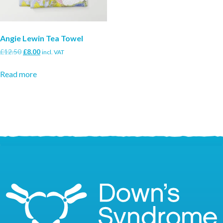
Angie Lewin Tea Towel
Original
Current
£
12.50
£
8.00
incl. VAT
price
price
was:
is:
Read more
£12.50.
£8.00.