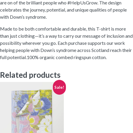
are on of the brilliant people who #HelpUsGrow. The design
celebrates the journey, potential, and unique qualities of people
with Down’s syndrome.
Made to be both comfortable and durable, this T-shirt is more
than just clothing—it’s a way to carry our message of inclusion and
possibility wherever you go. Each purchase supports our work
helping people with Down’s syndrome across Scotland reach their
full potential.100% organic combed ringspun cotton.
Related products
Sale!