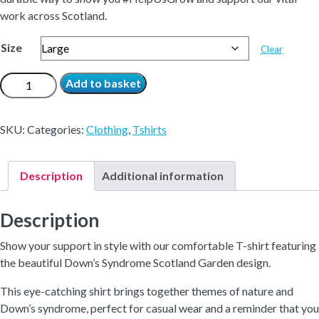
work across Scotland.
Size
Clear
DSS
Add to basket
Garden
T-
SKU:
Categories:
Clothing
,
Tshirts
Shirt
quantity
Description
Additional information
Description
Show your support in style with our comfortable T-shirt featuring
the beautiful Down’s Syndrome Scotland Garden design.
This eye-catching shirt brings together themes of nature and
Down’s syndrome, perfect for casual wear and a reminder that you