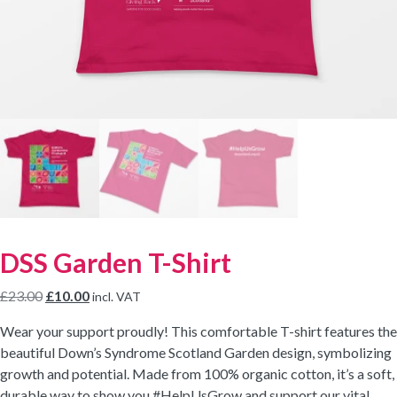
DSS Garden T-Shirt
Original
Current
£
23.00
£
10.00
incl. VAT
price
price
Wear your support proudly! This comfortable T-shirt features the
was:
is:
beautiful Down’s Syndrome Scotland Garden design, symbolizing
£23.00.
£10.00.
growth and potential. Made from 100% organic cotton, it’s a soft,
durable way to show you #HelpUsGrow and support our vital