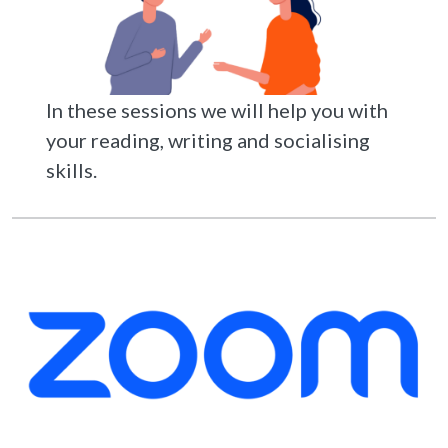
In these sessions we will help you with
your reading, writing and socialising
skills.