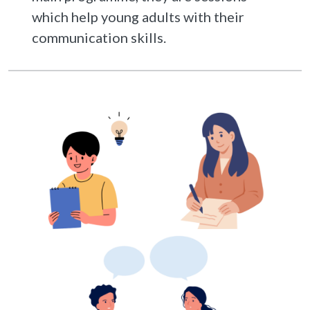
which help young adults with their
communication skills.