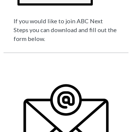
If you would like to join ABC Next
Steps you can download and fill out the
form below.