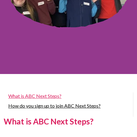
What is ABC Next Steps?
How do you sign up to join ABC Next Steps?
What is ABC Next Steps?