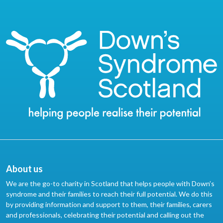
About us
We are the go-to charity in Scotland that helps people with Down’s
syndrome and their families to reach their full potential. We do this
by providing information and support to them, their families, carers
and professionals, celebrating their potential and calling out the