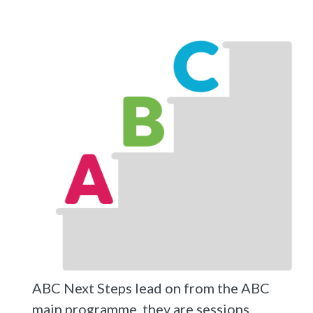
ABC Next Steps lead on from the ABC
main programme, they are sessions