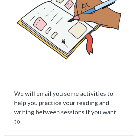
We will email you some activities to
help you practice your reading and
writing between sessions if you want
to.