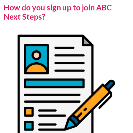
How do you sign up to join ABC
Next Steps?