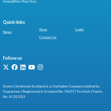
inequalities they face.
Quick links
Shop
Login
News
Contact us
Follow us
Down’s Syndrome Scotland is a Charitable Company Limited by
Guarantee | Registered in Scotland No. 356717 Scottish Charity
No. SC011012