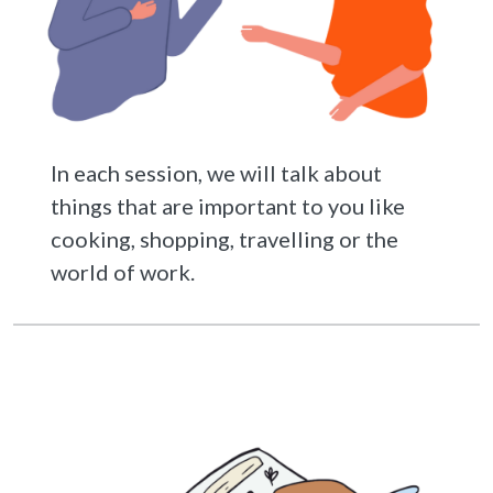
In each session, we will talk about
things that are important to you like
cooking, shopping, travelling or the
world of work.