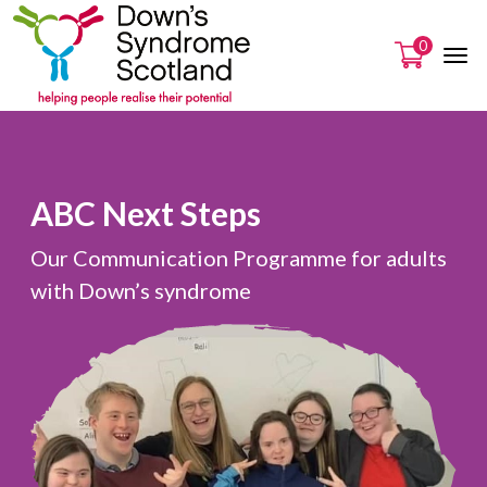
0
ABC Next Steps
Our Communication Programme for adults
with Down’s syndrome