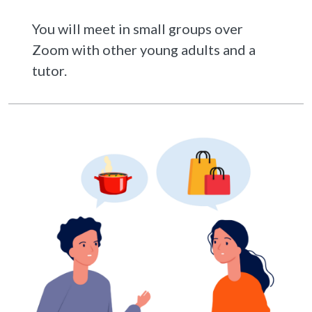
You will meet in small groups over
Zoom with other young adults and a
tutor.