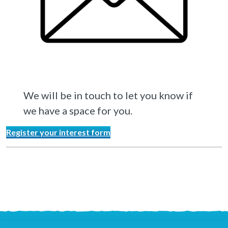
We will be in touch to let you know if
we have a space for you.
Register your interest form