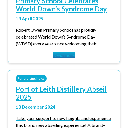
Primary School Celebrates
World Down’s Syndrome Day
18 April 2025
Robert Owen Primary School has proudly
celebrated World Down’s Syndrome Day
(WDSD) every year since welcoming their...
Read more
Fundraising News
Port of Leith Distillery Abseil
2025
18 December 2024
Take your support to new heights and experience
this brand new abseiling experience! A brand-