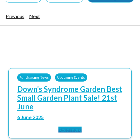
Previous
Next
Fundraising News
Upcoming Events
Down’s Syndrome Garden Best
Small Garden Plant Sale! 21st
June
6 June 2025
Read more