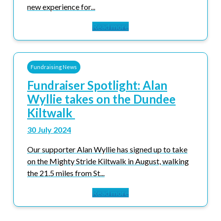
new experience for...
Read more
Fundraising News
Fundraiser Spotlight: Alan
Wyllie takes on the Dundee
Kiltwalk
30 July 2024
Our supporter Alan Wyllie has signed up to take
on the Mighty Stride Kiltwalk in August, walking
the 21.5 miles from St...
Read more