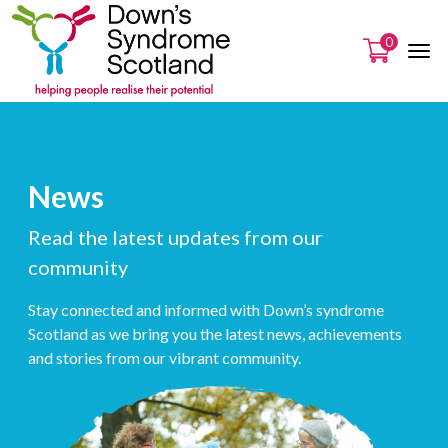
0
News
Read the latest updates from our
community
Stay connected and informed with Down’s syndrome
Scotland as we bring you the latest news, achievements
and stories from our vibrant community.