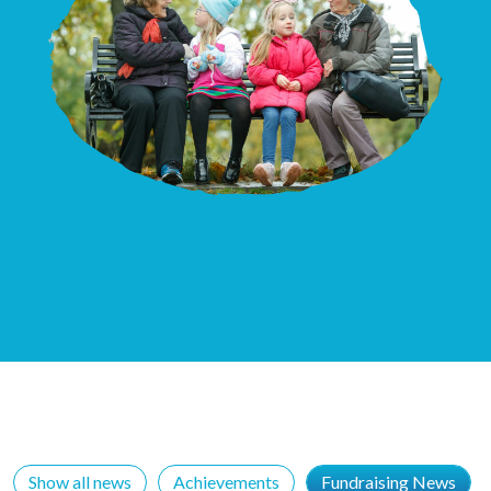
Show all news
Achievements
Fundraising News