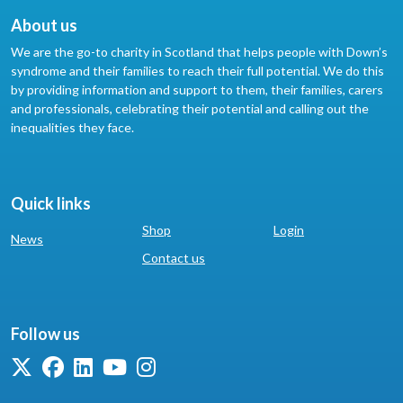
About us
We are the go-to charity in Scotland that helps people with Down’s
syndrome and their families to reach their full potential. We do this
by providing information and support to them, their families, carers
and professionals, celebrating their potential and calling out the
inequalities they face.
Quick links
Shop
Login
News
Contact us
Follow us