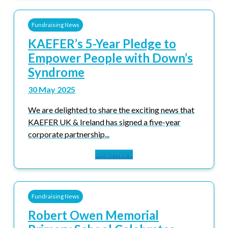
Fundraising News
KAEFER’s 5-Year Pledge to
Empower People with Down’s
Syndrome
30 May 2025
We are delighted to share the exciting news that
KAEFER UK & Ireland has signed a five-year
corporate partnership...
Read more
Fundraising News
Robert Owen Memorial