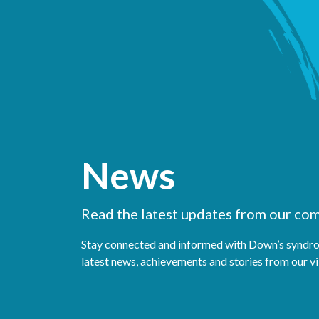
News
Read the latest updates from our co
Stay connected and informed with Down’s syndro
latest news, achievements and stories from our 