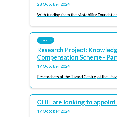
23 October 2024
With funding from the Motability Foundation, 
Research
Research Project: Knowledge
Compensation Scheme - Par
17 October 2024
Researchers at the Tizard Centre, at the Unive
CHIL are looking to appoint
17 October 2024