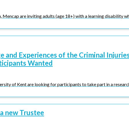
Mencap are inviting adults (age 18+) with a learning disability who
 and Experiences of the Criminal Injurie
ticipants Wanted
rsity of Kent are looking for participants to take part in a research
 a new Trustee