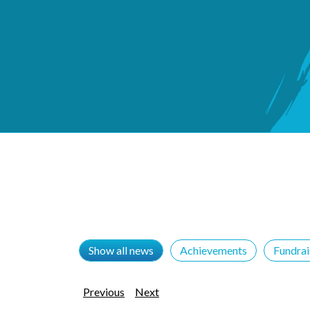
Show all news
Achievements
Fundra
Previous
Next