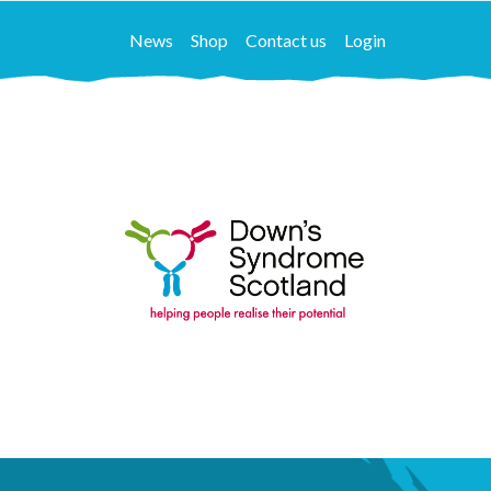
News
Shop
Contact us
Login