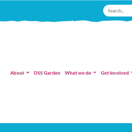
About
DSS Garden
What we do
Get Involved