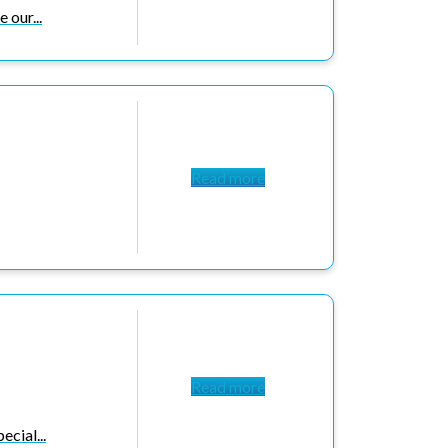
 our...
Read more
Read more
cial...