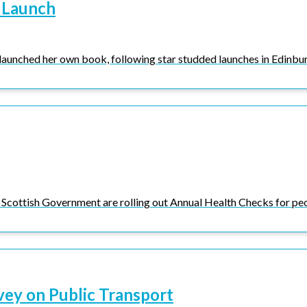
 Launch
launched her own book, following star studded launches in Edinbur
Scottish Government are rolling out Annual Health Checks for peop
vey on Public Transport