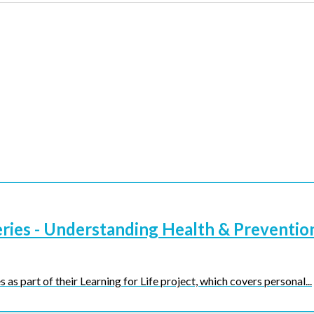
eries - Understanding Health & Preventio
 as part of their Learning for Life project, which covers personal...