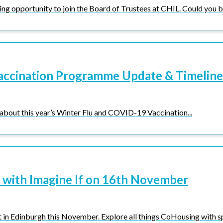
ng opportunity to join the Board of Trustees at CHIL. Could you be
accination Programme Update & Timeline
 about this year’s Winter Flu and COVID-19 Vaccination...
 with Imagine If on 16th November
 in Edinburgh this November. Explore all things CoHousing with spe