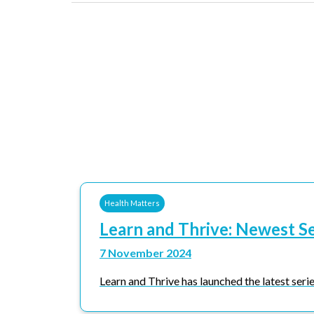
Health Matters
Learn and Thrive: Newest S
7 November 2024
Learn and Thrive has launched the latest series