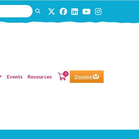
0
Events
Resources
Donate