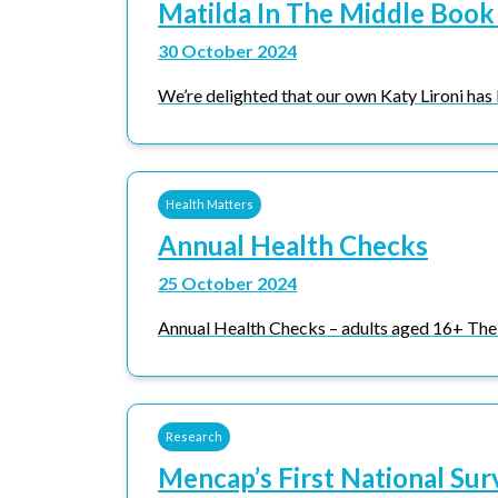
Matilda In The Middle Book
30 October 2024
We’re delighted that our own Katy Lironi has 
Health Matters
Annual Health Checks
25 October 2024
Annual Health Checks – adults aged 16+ The 
Research
Mencap’s First National Sur