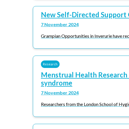
New Self-Directed Support 
7 November 2024
Grampian Opportunities in Inverurie have rec
Research
Menstrual Health Research 
syndrome
7 November 2024
Researchers from the London School of Hygi