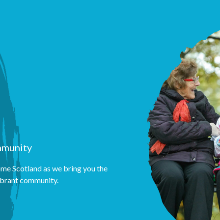
mmunity
me Scotland as we bring you the
vibrant community.