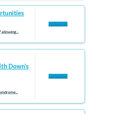
rtunities
Read more
allowing...
ith Down’s
Read more
yndrome...