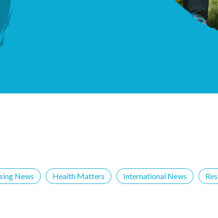
ising News
Health Matters
International News
Res