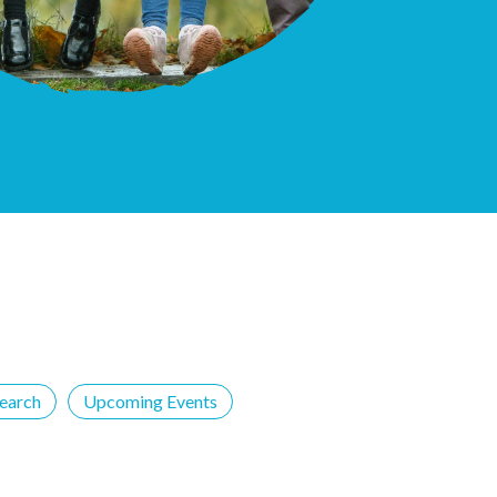
earch
Upcoming Events