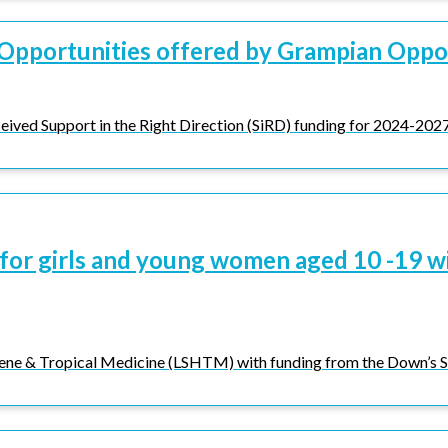
Opportunities offered by Grampian Oppo
eived Support in the Right Direction (SiRD) funding for 2024-2027 
for girls and young women aged 10 -19 w
ene & Tropical Medicine (LSHTM) with funding from the Down’s S