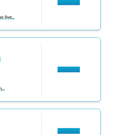
Read more
 live...
s
Read more
...
Read more