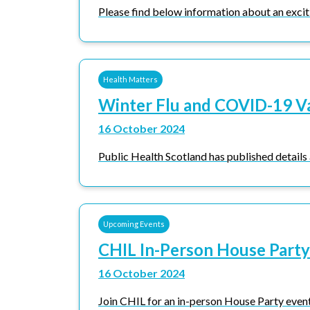
Please find below information about an exciti
Health Matters
Winter Flu and COVID-19 V
16 October 2024
Public Health Scotland has published details
Upcoming Events
CHIL In-Person House Party
16 October 2024
Join CHIL for an in-person House Party event