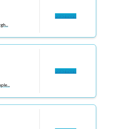
Read more
gh...
Read more
le...