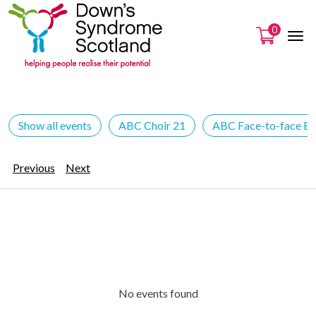
0
Show all events
ABC Choir 21
ABC Face-to-face Ev
Previous
Next
No events found