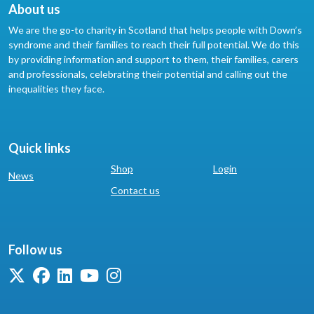
About us
We are the go-to charity in Scotland that helps people with Down’s
syndrome and their families to reach their full potential. We do this
by providing information and support to them, their families, carers
and professionals, celebrating their potential and calling out the
inequalities they face.
Quick links
Shop
Login
News
Contact us
Follow us