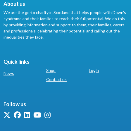
About us
We are the go-to charity in Scotland that helps people with Down’s
syndrome and their families to reach their full potential. We do this
by providing information and support to them, their families, carers
and professionals, celebrating their potential and calling out the
inequalities they face.
Quick links
Shop
Login
News
Contact us
Follow us