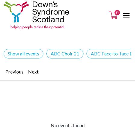
0
Show all events
ABC Choir 21
ABC Face-to-face Ev
Previous
Next
No events found