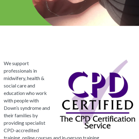
We support
professionals in
midwifery, health &
social care and
education who work
with people with
Down’s syndrome and
their families by
providing specialist
CPD-accredited
training, online courses and in-person training.