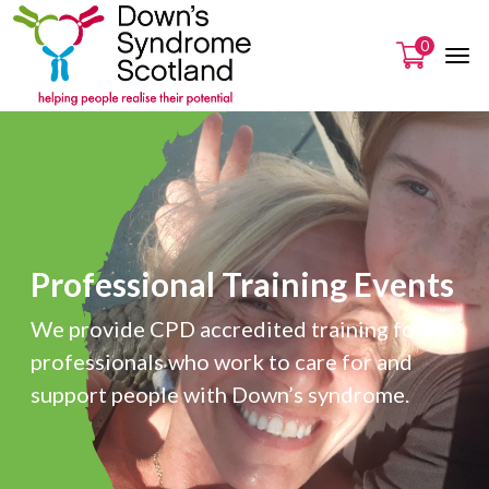
0
Professional Training Events
We provide CPD accredited training for
professionals who work to care for and
support people with Down’s syndrome.