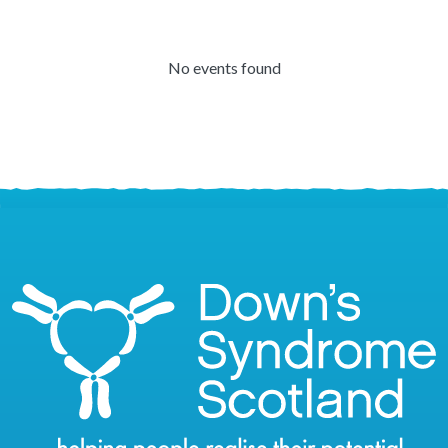
No events found