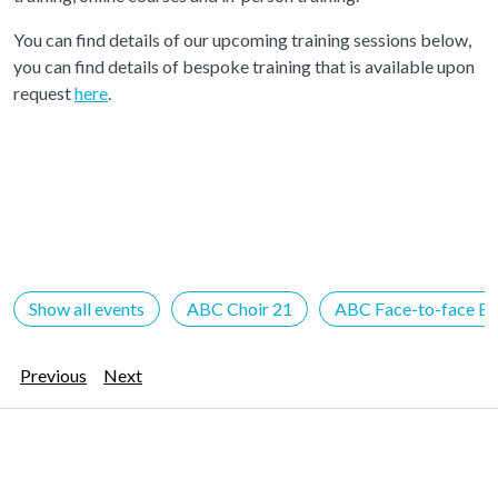
You can find details of our upcoming training sessions below,
you can find details of bespoke training that is available upon
request
here
.
Show all events
ABC Choir 21
ABC Face-to-face Ev
Previous
Next