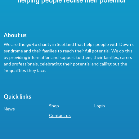
About us
We are the go-to charity in Scotland that helps people with Down’s
syndrome and their families to reach their full potential. We do this
by providing information and support to them, their families, carers
and professionals, celebrating their potential and calling out the
inequalities they face.
Quick links
Shop
Login
News
Contact us