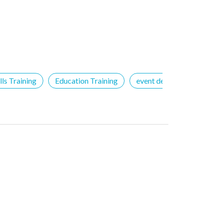
ls Training
Education Training
event details
Free 