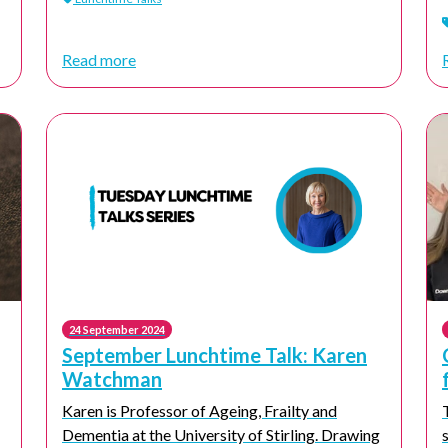
Read more
24 September 2024
September Lunchtime Talk: Karen
Watchman
Karen is Professor of Ageing, Frailty and
Dementia at the University of Stirling. Drawing