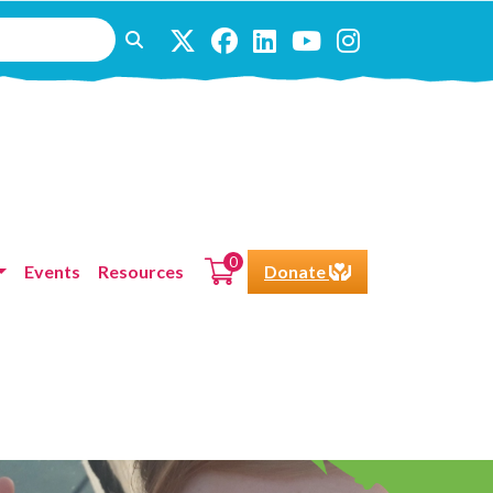
0
Events
Resources
Donate