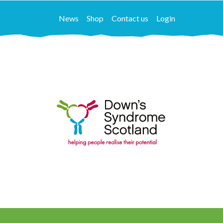
News
Shop
Contact us
Login