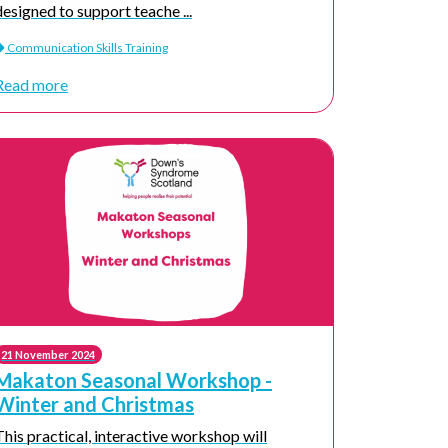
designed to support teache ...
Communication Skills Training
Read more
21 November 2024
Makaton Seasonal Workshop -
Winter and Christmas
This practical, interactive workshop will