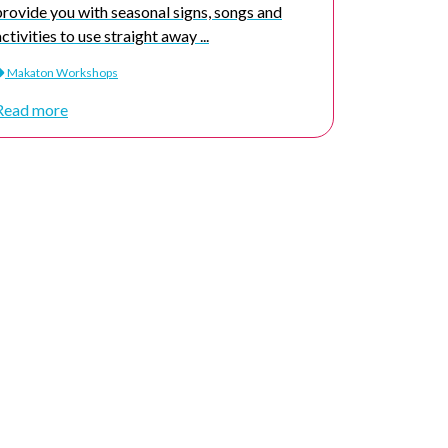
provide you with seasonal signs, songs and
activities to use straight away ...
Makaton Workshops
Read more