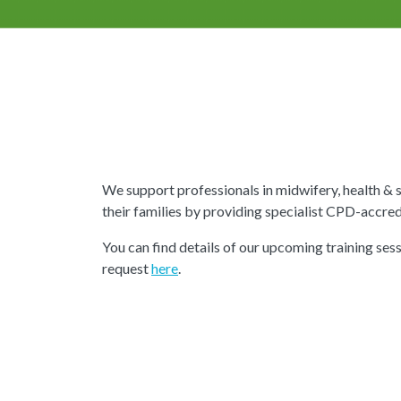
We support professionals in midwifery, health &
their families by providing specialist CPD-accredi
You can find details of our upcoming training sess
request
here
.