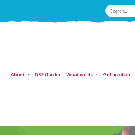
About
DSS Garden
What we do
Get Involved