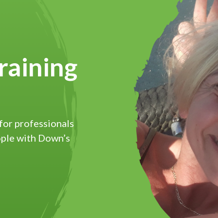
raining
for professionals
ople with Down’s