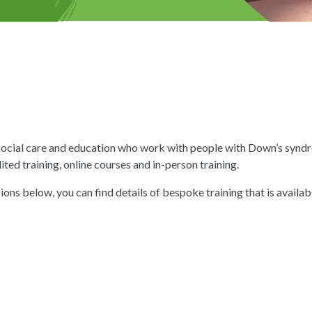
 social care and education who work with people with Down’s syn
ted training, online courses and in-person training.
ions below, you can find details of bespoke training that is availa