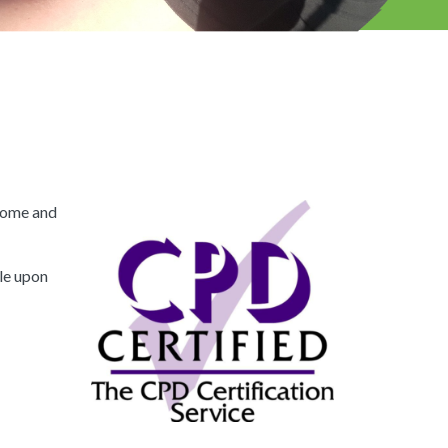
drome and
ble upon