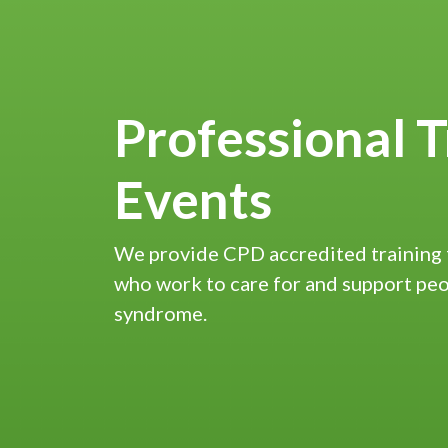
Professional T
Events
We provide CPD accredited training 
who work to care for and support pe
syndrome.