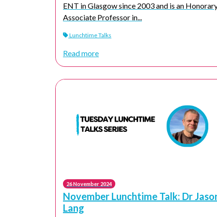
ENT in Glasgow since 2003 and is an Honorar
Associate Professor in...
Lunchtime Talks
Read more
26 November 2024
November Lunchtime Talk: Dr Jaso
Lang