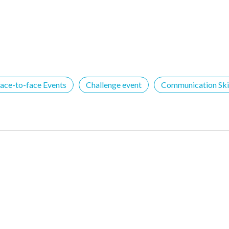
ace-to-face Events
Challenge event
Communication Skil