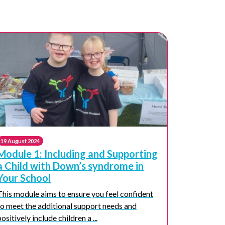
19 August 2024
Module 1: Including and Supporting
a Child with Down’s syndrome in
Your School
This module aims to ensure you feel confident
to meet the additional support needs and
positively include children a ...