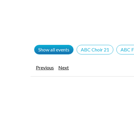
Show all events
ABC Choir 21
ABC F
Previous
Next