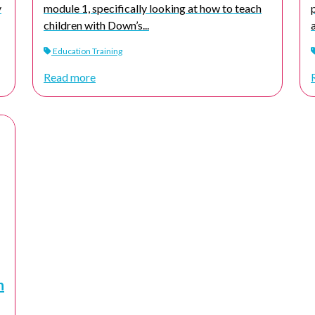
y
module 1, specifically looking at how to teach
children with Down’s...
Education Training
Read more
n