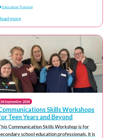
Education Training
Read more
24 September 2024
Communications Skills Workshops
for Teen Years and Beyond
This Communication Skills Workshop is for
secondary school education professionals, it is