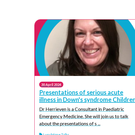
30 April 2024
Presentations of serious acute
illness in Down's syndrome Childre
Dr Herrieven is a Consultant in Paediatric
Emergency Medicine. She will join us to talk
about the presentations of s ...
Lunchtime Talks