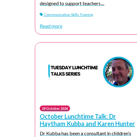
designed to support teachers,...
Communication Skills Training
Read more
29 October 2024
October Lunchtime Talk: Dr
Haytham Kubba and Karen Hunter
Dr Kubba has been a consultant in children’s