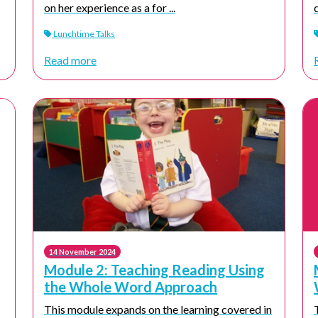
on her experience as a for ...
Lunchtime Talks
Read more
14 November 2024
Module 2: Teaching Reading Using
the Whole Word Approach
This module expands on the learning covered in