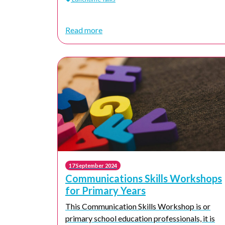
Read more
17 September 2024
Communications Skills Workshops
for Primary Years
This Communication Skills Workshop is or
primary school education professionals, it is