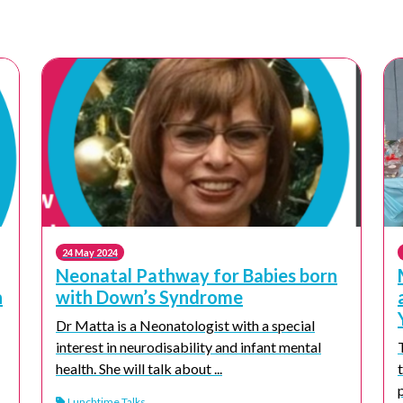
24 May 2024
Neonatal Pathway for Babies born
n
with Down’s Syndrome
Dr Matta is a Neonatologist with a special
interest in neurodisability and infant mental
health. She will talk about ...
Lunchtime Talks