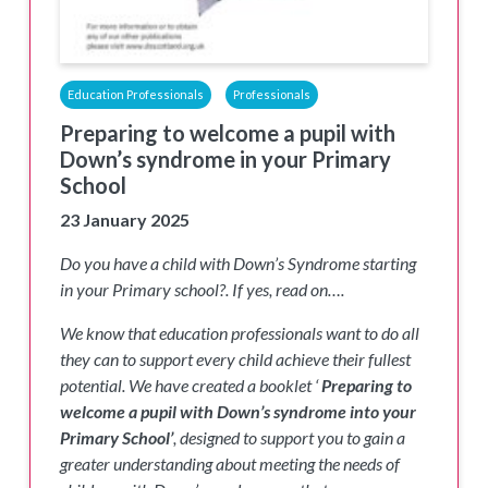
Education Professionals
Professionals
Preparing to welcome a pupil with
Down’s syndrome in your Primary
School
23 January 2025
Do you have a child with Down’s Syndrome starting
in your Primary school?. If yes, read on….
We know that education professionals want to do all
they can to support every child achieve their fullest
potential. We have created a booklet ‘
Preparing to
welcome a pupil with Down’s syndrome into your
Primary School’
, designed to support you to gain a
greater understanding about meeting the needs of