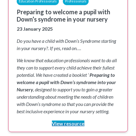
Education Professionals
Professionals
Preparing to welcome a pupil with
Down’s syndrome in your nursery
23 January 2025
Do you have a child with Down’s Syndrome starting
in your nursery?. If yes, read on….
We know that education professionals want to do all
they can to support every child achieve their fullest
potential. We have created a booklet ‘
Preparing to
welcome a pupil with Down’s syndrome into your
Nursery
, designed to support you to gain a greater
understanding about meeting the needs of children
with Down’s syndrome so that you can provide the
best inclusive experience in your nursery setting.
View resource