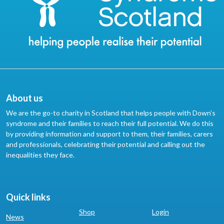
About us
We are the go-to charity in Scotland that helps people with Down’s
syndrome and their families to reach their full potential. We do this
by providing information and support to them, their families, carers
and professionals, celebrating their potential and calling out the
inequalities they face.
Quick links
Shop
Login
News