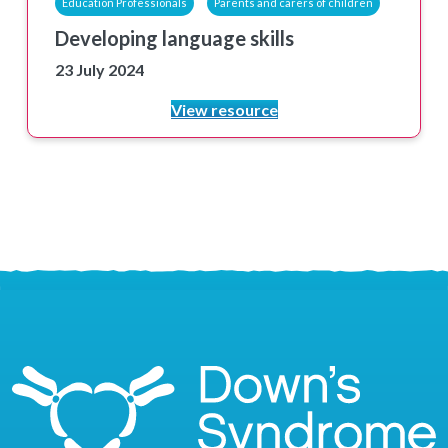
Education Professionals
Parents and carers of children
Developing language skills
23 July 2024
View resource