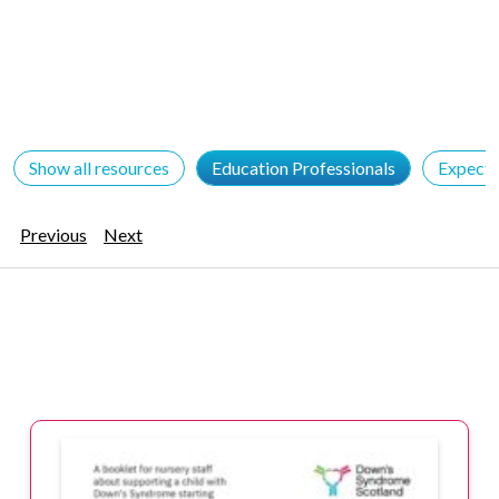
Show all resources
Education Professionals
Expecta
Previous
Next