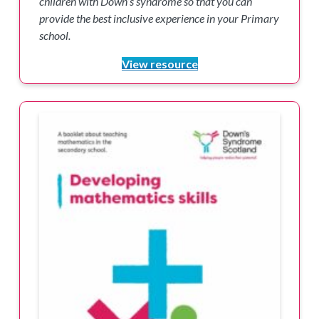
children with Down’s syndrome so that you can
provide the best inclusive experience in your Primary
school.
View resource