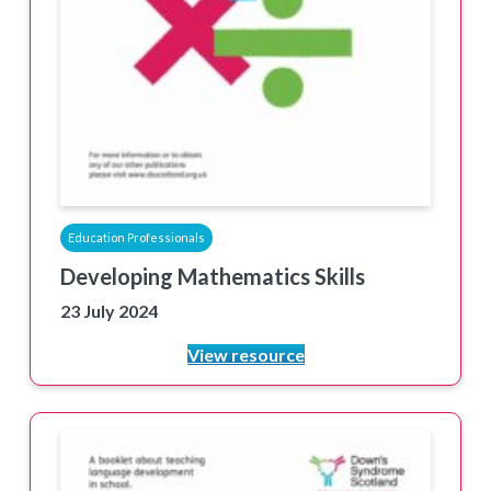
Education Professionals
Developing Mathematics Skills
23 July 2024
View resource