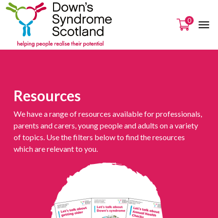
0
Resources
We have a range of resources available for professionals,
parents and carers, young people and adults on a variety
of topics. Use the filters below to find the resources
which are relevant to you.