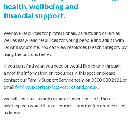
health, wellbeing and
financial support.
We have resources for professionals, parents and carers as
well as easy-read resources for young people and adults with
Down’s syndrome. You can view resources in each category by
using the buttons below.
If you can’t find what you need or would like to talk through
any of the information or resources in this section please
contact our Family Support Service team on 0300 030 2121 or
email
familysupportservice@dsscotland.org.uk
.
We will continue to add resources over time so if there is
anything you would like to see more information on, please let
us know.