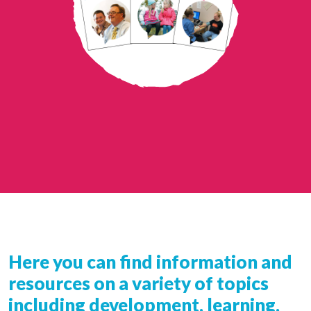
Here you can find information and
resources on a variety of topics
including development, learning,