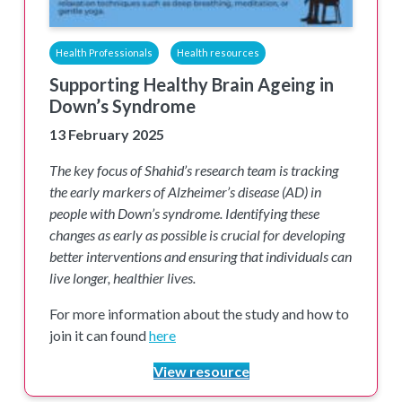
Health Professionals
Health resources
Supporting Healthy Brain Ageing in
Down’s Syndrome
13 February 2025
The key focus of Shahid’s research team is tracking
the early markers of Alzheimer’s disease (AD) in
people with Down’s syndrome. Identifying these
changes as early as possible is crucial for developing
better interventions and ensuring that individuals can
live longer, healthier lives.
For more information about the study and how to
join it can found
here
View resource