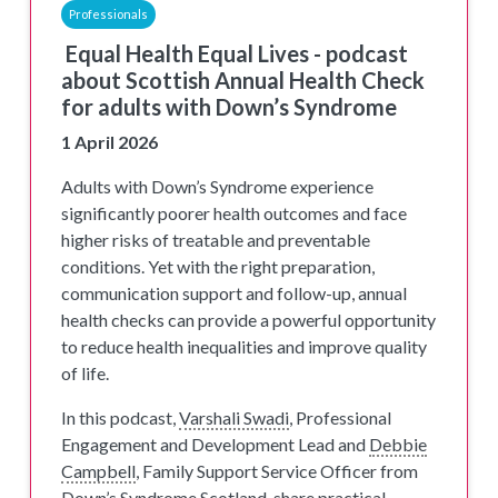
Professionals
Equal Health Equal Lives - podcast
about Scottish Annual Health Check
for adults with Down’s Syndrome
1 April 2026
Adults with Down’s Syndrome experience
significantly poorer health outcomes and face
higher risks of treatable and preventable
conditions. Yet with the right preparation,
communication support and follow-up, annual
health checks can provide a powerful opportunity
to reduce health inequalities and improve quality
of life.
In this podcast,
Varshali Swadi
, Professional
Engagement and Development Lead and
Debbie
Campbell
, Family Support Service Officer from
Down’s Syndrome Scotland, share practical