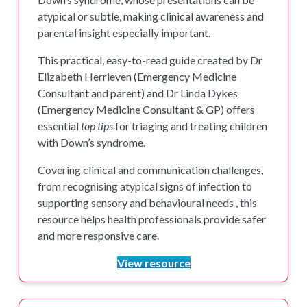
atypical or subtle, making clinical awareness and
parental insight especially important.
This practical, easy-to-read guide created by Dr
Elizabeth Herrieven (Emergency Medicine
Consultant and parent) and Dr Linda Dykes
(Emergency Medicine Consultant & GP) offers
essential
top tips
for triaging and treating children
with Down’s syndrome.
Covering clinical and communication challenges,
from recognising atypical signs of infection to
supporting sensory and behavioural needs , this
resource helps health professionals provide safer
and more responsive care.
View resource