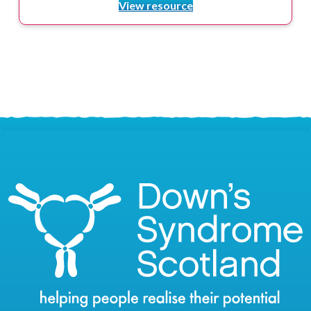
View resource