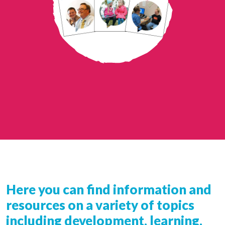
Here you can find information and
resources on a variety of topics
including development, learning,