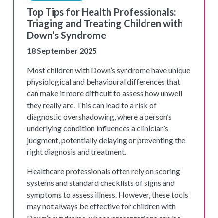
Top Tips for Health Professionals:
Triaging and Treating Children with
Down’s Syndrome
18 September 2025
Most children with Down’s syndrome have unique
physiological and behavioural differences that
can make it more difficult to assess how unwell
they really are. This can lead to a risk of
diagnostic overshadowing, where a person’s
underlying condition influences a clinician’s
judgment, potentially delaying or preventing the
right diagnosis and treatment.
Healthcare professionals often rely on scoring
systems and standard checklists of signs and
symptoms to assess illness. However, these tools
may not always be effective for children with
Down’s syndrome, whose presentations can be