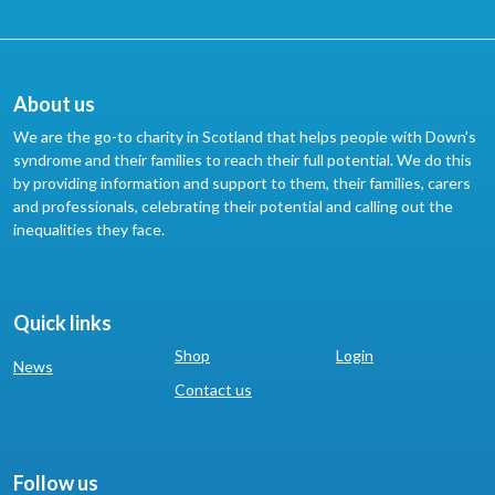
About us
We are the go-to charity in Scotland that helps people with Down’s
syndrome and their families to reach their full potential. We do this
by providing information and support to them, their families, carers
and professionals, celebrating their potential and calling out the
inequalities they face.
Quick links
Shop
Login
News
Contact us
Follow us