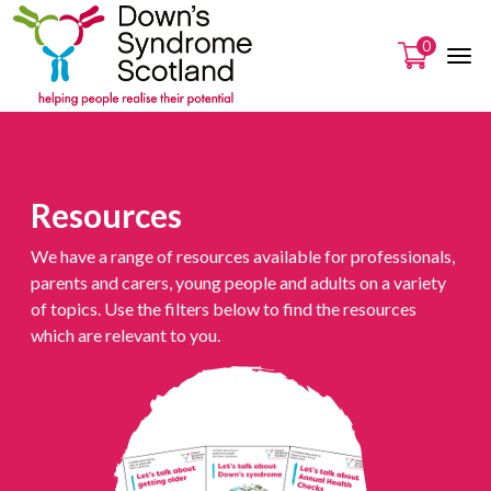
0
Resources
We have a range of resources available for professionals,
parents and carers, young people and adults on a variety
of topics. Use the filters below to find the resources
which are relevant to you.