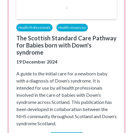
Health Professionals
Health resources
The Scottish Standard Care Pathway
for Babies born with Down's
syndrome
19 December 2024
A guide to the initial care for a newborn baby
with a diagnosis of Down’s syndrome. It is
intended for use by all health professionals
involved in the care of babies with Down’s
syndrome across Scotland. This publication has
been developed in collaboration between the
NHS community throughout Scotland and Down’s
syndrome Scotland.