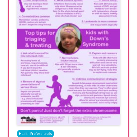
Health Professionals