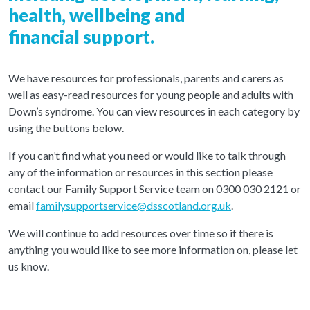
health, wellbeing and
financial support.
We have resources for professionals, parents and carers as
well as easy-read resources for young people and adults with
Down’s syndrome. You can view resources in each category by
using the buttons below.
If you can’t find what you need or would like to talk through
any of the information or resources in this section please
contact our Family Support Service team on 0300 030 2121 or
email
familysupportservice@dsscotland.org.uk
.
We will continue to add resources over time so if there is
anything you would like to see more information on, please let
us know.