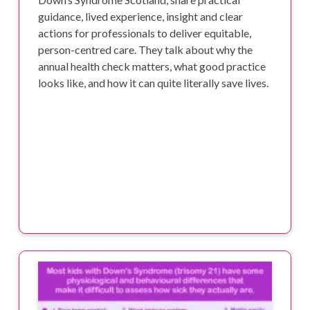
guidance, lived experience, insight and clear
actions for professionals to deliver equitable,
person-centred care. They talk about why the
annual health check matters, what good practice
looks like, and how it can quite literally save lives.