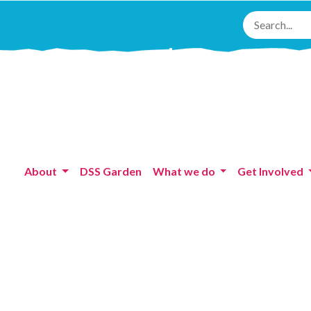
About
DSS Garden
What we do
Get Involved