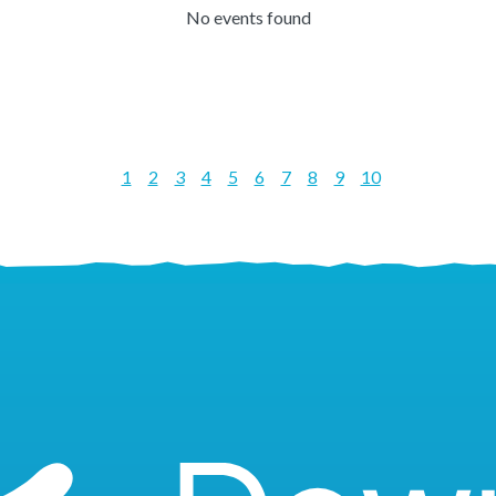
No events found
1
2
3
4
5
6
7
8
9
10