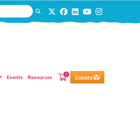
0
Events
Resources
Donate