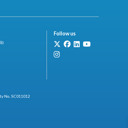
Follow us
in
ity No. SC011012