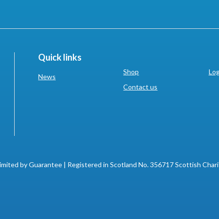
Quick links
Shop
Log
News
Contact us
imited by Guarantee | Registered in Scotland No. 356717 Scottish Char