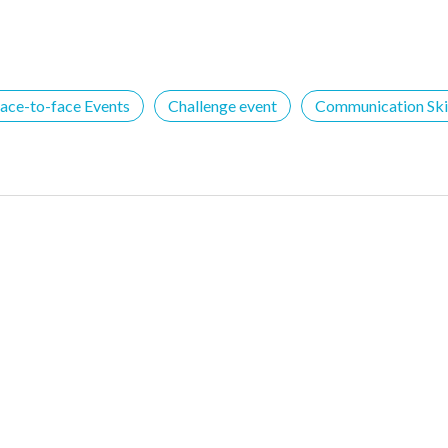
ace-to-face Events
Challenge event
Communication Skil