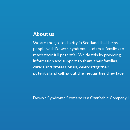
About us
We are the go-to charity in Scotland that helps
people with Down’s syndrome and their families to
reach their full potential. We do this by providing
information and support to them, their families,
carers and professionals, celebrating their
potential and calling out the inequalities they face.
Down’s Syndrome Scotland is a Charitable Company L