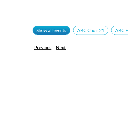
Show all events
ABC Choir 21
ABC F
Previous
Next