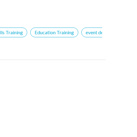
ls Training
Education Training
event details
Free 