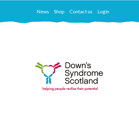
News
Shop
Contact us
Login