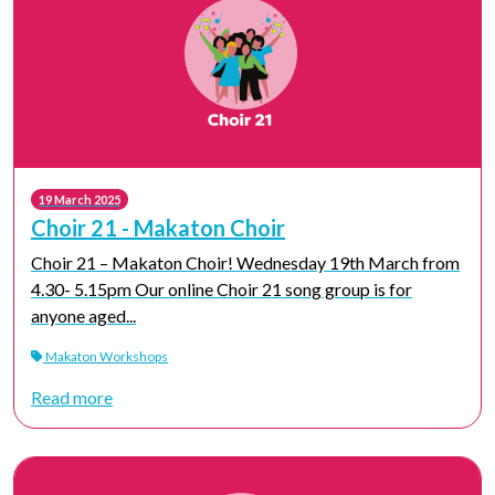
19 March 2025
Choir 21 - Makaton Choir
Choir 21 – Makaton Choir! Wednesday 19th March from
4.30- 5.15pm Our online Choir 21 song group is for
anyone aged...
Makaton Workshops
Read more