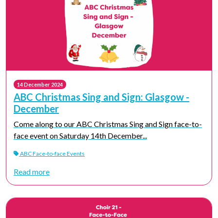
14 December 2024
ABC Christmas Sing and Sign: Glasgow -
December
Come along to our ABC Christmas Sing and Sign face-to-
face event on Saturday 14th December...
ABC Face-to-face Events
Read more