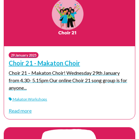
29 January 2025
Choir 21 - Makaton Choir
Choir 21 – Makaton Choir! Wednesday 29th January
from 4.30- 5.15pm Our online Choir 21 song group is for
anyone...
Makaton Workshops
Read more