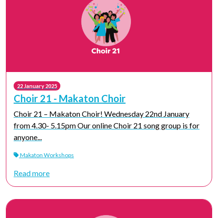
22 January 2025
Choir 21 - Makaton Choir
Choir 21 – Makaton Choir! Wednesday 22nd January
from 4.30- 5.15pm Our online Choir 21 song group is for
anyone...
Makaton Workshops
Read more