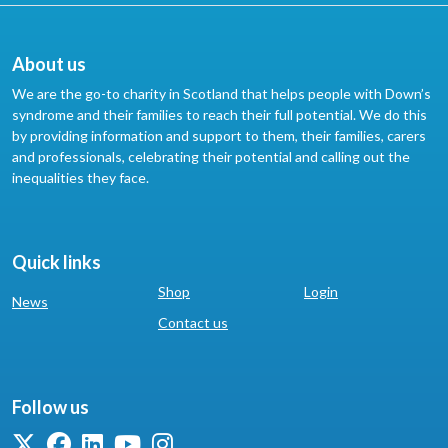
About us
We are the go-to charity in Scotland that helps people with Down’s
syndrome and their families to reach their full potential. We do this
by providing information and support to them, their families, carers
and professionals, celebrating their potential and calling out the
inequalities they face.
Quick links
Shop
Login
News
Contact us
Follow us