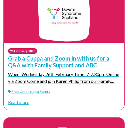
26 February 2025
Grab a Cuppa and Zoom in with us for a
Q&A with Family Support and ABC
When: Wednesday 26th February Time: 7-7.30pm Online
via Zoom Come and join Karen Philip from our Family...
Free Grab a cuppa Events
Read more