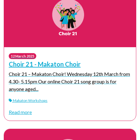
12 March 2025
Choir 21 - Makaton Choir
Choir 21 – Makaton Choir! Wednesday 12th March from
4.30- 5.15pm Our online Choir 21 song group is for
anyone aged...
Makaton Workshops
Read more