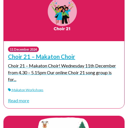
11 December 2024
Choir 21 – Makaton Choir
Choir 21 – Makaton Choir! Wednesday 11th December
from 4.30 – 5.15pm Our online Choir 21 song group is
for...
Makaton Workshops
Read more