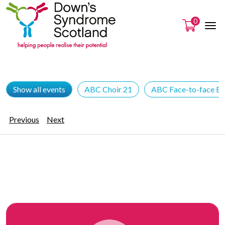
0
Show all events
ABC Choir 21
ABC Face-to-face Ev
Previous
Next