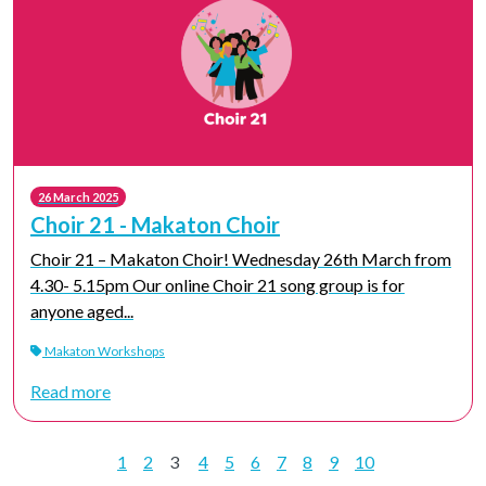
26 March 2025
Choir 21 - Makaton Choir
Choir 21 – Makaton Choir! Wednesday 26th March from
4.30- 5.15pm Our online Choir 21 song group is for
anyone aged...
Makaton Workshops
Read more
1
2
3
4
5
6
7
8
9
10