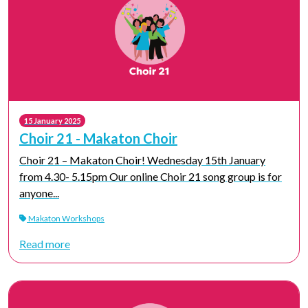
15 January 2025
Choir 21 - Makaton Choir
Choir 21 – Makaton Choir! Wednesday 15th January
from 4.30- 5.15pm Our online Choir 21 song group is for
anyone...
Makaton Workshops
Read more