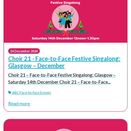
14 December 2024
Choir 21 - Face-to-Face Festive Singalong:
Glasgow – December
Choir 21 – Face-to-Face Festive Singalong: Glasgow –
Saturday 14th December Choir 21 – Face-to-Face...
ABC Face-to-face Events
Read more