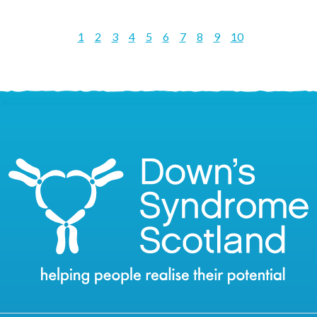
1
2
3
4
5
6
7
8
9
10