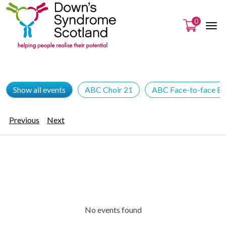
0
Show all events
ABC Choir 21
ABC Face-to-face Ev
Previous
Next
No events found