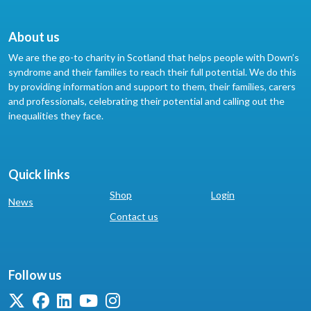
About us
We are the go-to charity in Scotland that helps people with Down’s
syndrome and their families to reach their full potential. We do this
by providing information and support to them, their families, carers
and professionals, celebrating their potential and calling out the
inequalities they face.
Quick links
Shop
Login
News
Contact us
Follow us